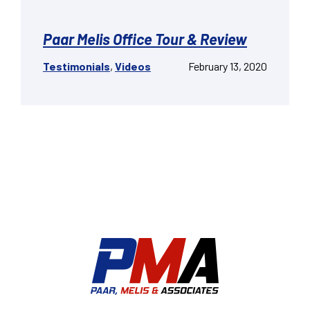
Paar Melis Office Tour & Review
Testimonials
,
Videos
February 13, 2020