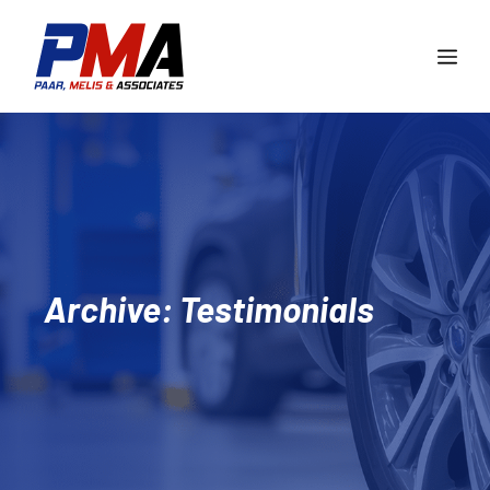
Skip
to
Me
content
Archive: Testimonials