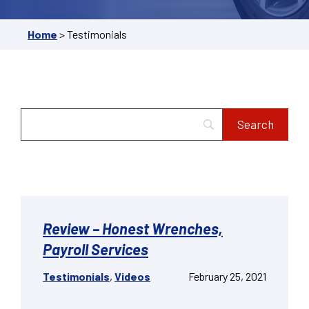
Home
>
Testimonials
Review – Honest Wrenches,
Payroll Services
Testimonials
,
Videos
February 25, 2021