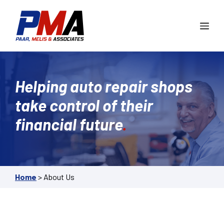
Skip
to
Me
content
Helping auto repair shops
take control of their
financial future
.
Home
>
About Us