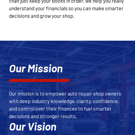
than just keep your books in order, we help you really
understand your financials so you can make smarter
decisions and grow your shop.
Our Mission
Our mission is to empower auto repair shop owners
with deep industry knowledge, clarity, confidence,
and control over their finances to fuel smarter
decisions and stronger results.
Our Vision