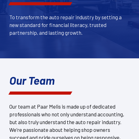
To transform the auto repair industry by setting a
new standard for financial literacy, trusted
partnership, and lasting growth.
Our Team
Our team at Paar Melis is made up of dedicated
professionals who not only understand accounting,
but also truly understand the auto repair industry.
We’re passionate about helping shop owners
succeed and pride ourselves on being responsive,