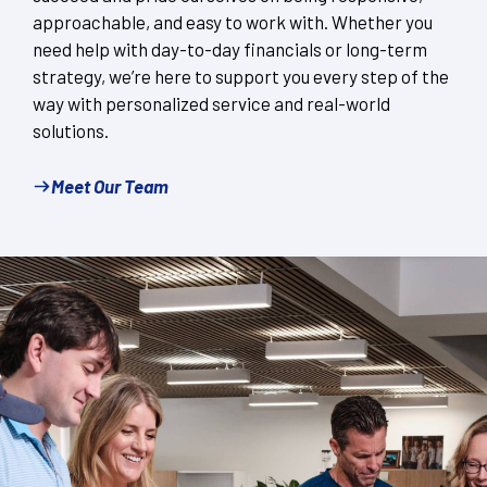
approachable, and easy to work with. Whether you
need help with day-to-day financials or long-term
strategy, we’re here to support you every step of the
way with personalized service and real-world
solutions.
Meet Our Team