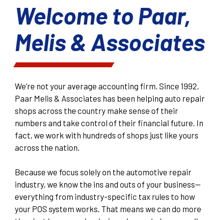
Welcome to Paar,
Melis & Associates
We’re not your average accounting firm. Since 1992,
Paar Melis & Associates has been helping auto repair
shops across the country make sense of their
numbers and take control of their financial future. In
fact, we work with hundreds of shops just like yours
across the nation.
Because we focus solely on the automotive repair
industry, we know the ins and outs of your business—
everything from industry-specific tax rules to how
your POS system works. That means we can do more