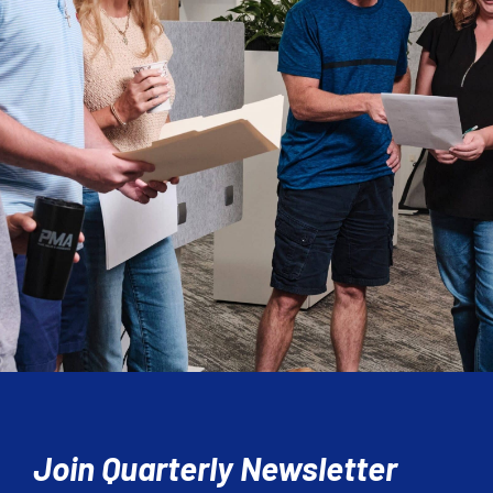
Join Quarterly Newsletter