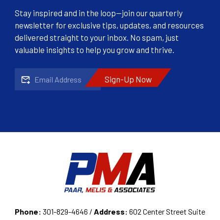
Stay inspired and in the loop—join our quarterly
newsletter for exclusive tips, updates, and resources
delivered straight to your inbox. No spam, just
valuable insights to help you grow and thrive.
Email
CAPTCHA
Phone:
301-829-4646 /
Address:
602 Center Street Suite