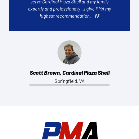
serve Cardinal Plaza Shell and my family
expertly and professionally…I give PMA my
highest recommendation.
Scott Brown, Cardinal Plaza Shell
Springfield, VA