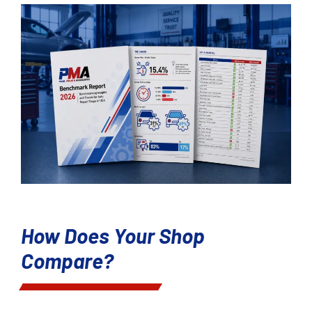
How Does Your Shop
Compare?