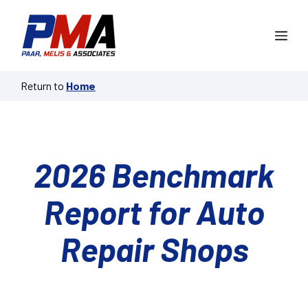
Skip
to
Me
content
Return to
Home
2026 Benchmark
Report for Auto
Repair Shops