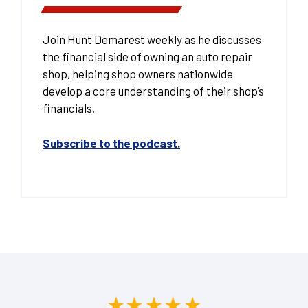
Join Hunt Demarest weekly as he discusses
the financial side of owning an auto repair
shop, helping shop owners nationwide
develop a core understanding of their shop’s
financials.
Subscribe to the podcast.