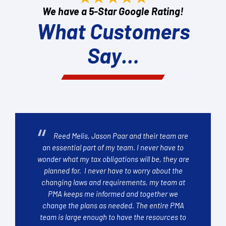
We have a 5-Star Google Rating!
What Customers
Say…
Reed Melis, Jason Paar and their team are
an essential part of my team. I never have to
wonder what my tax obligations will be, they are
planned for. I never have to worry about the
changing laws and requirements, my team at
PMA keeps me informed and together we
change the plans as needed. The entire PMA
team is large enough to have the resources to