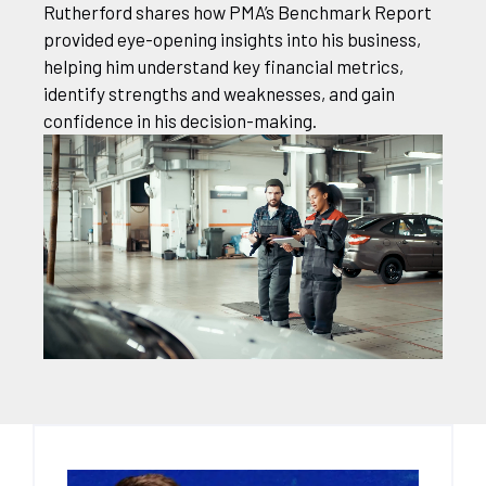
Rutherford shares how PMA’s Benchmark Report
provided eye-opening insights into his business,
helping him understand key financial metrics,
identify strengths and weaknesses, and gain
confidence in his decision-making.