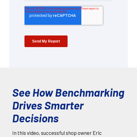
See How Benchmarking
Drives Smarter
Decisions
In this video, successful shop owner Eric