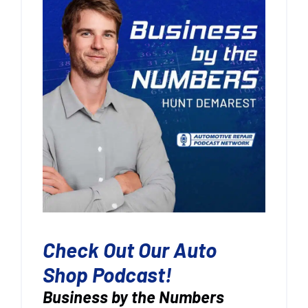
Check Out Our Auto
Shop Podcast!
Business by the Numbers