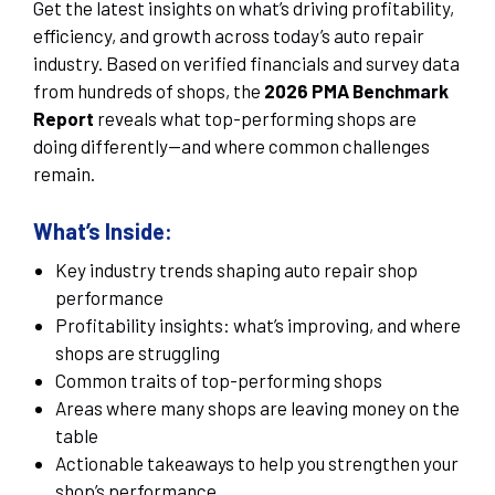
Get the latest insights on what’s driving profitability,
efficiency, and growth across today’s auto repair
industry. Based on verified financials and survey data
from hundreds of shops, the
2026 PMA Benchmark
Report
reveals what top-performing shops are
doing differently—and where common challenges
remain.
What’s Inside:
Key industry trends shaping auto repair shop
performance
Profitability insights: what’s improving, and where
shops are struggling
Common traits of top-performing shops
Areas where many shops are leaving money on the
table
Actionable takeaways to help you strengthen your
shop’s performance