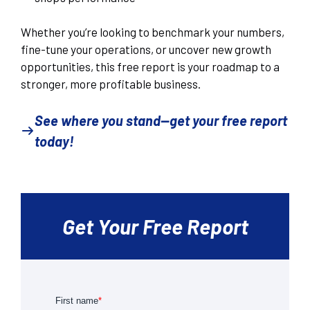
Whether you’re looking to benchmark your numbers,
fine-tune your operations, or uncover new growth
opportunities, this free report is your roadmap to a
stronger, more profitable business.
See where you stand—get your free report
today!
Get Your Free Report