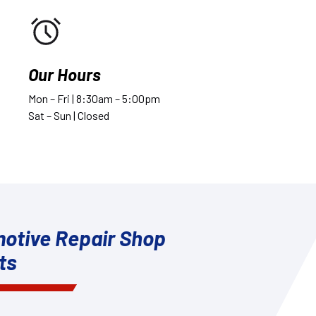
Our Hours
Mon – Fri | 8:30am – 5:00pm
Sat – Sun | Closed
otive Repair Shop
ts