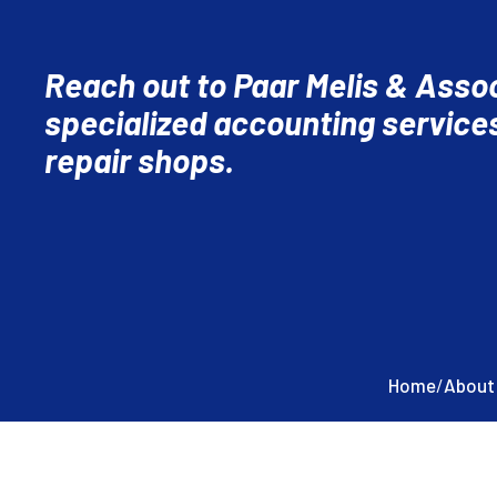
Reach out to Paar Melis & Assoc
specialized accounting services
repair shops.
Home
/
About