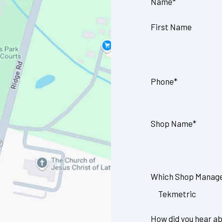
Name
*
First Name
Phone
*
Shop Name
*
Which Shop Manage
How did you hear ab