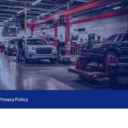
Privacy Policy