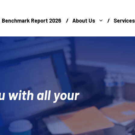
Benchmark Report 2026
About Us
Services
u with all your