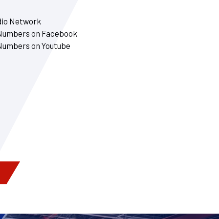
dio Network
 Numbers on Facebook
 Numbers on Youtube