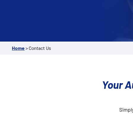
Home
>
Contact Us
Your A
Simply