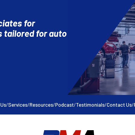
iates for
 tailored for auto
 Us
/
Services
/
Resources
/
Podcast
/
Testimonials
/
Contact Us
/