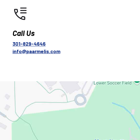
Call Us
301-829-4646
info@paarmelis.com