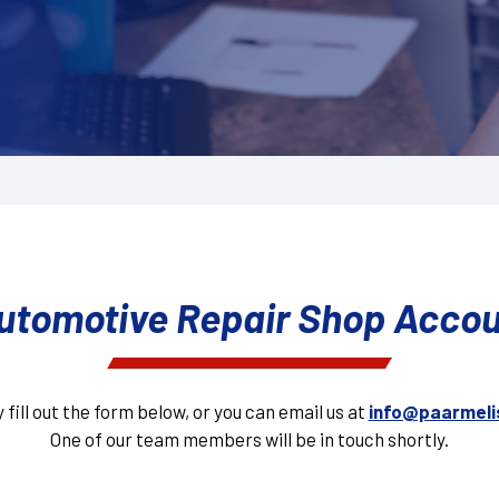
utomotive Repair Shop Acco
 fill out the form below, or you can email us at
info@paarmeli
One of our team members will be in touch shortly.