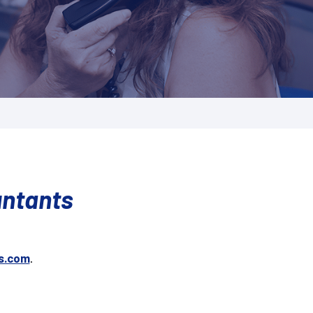
untants
s.com
.