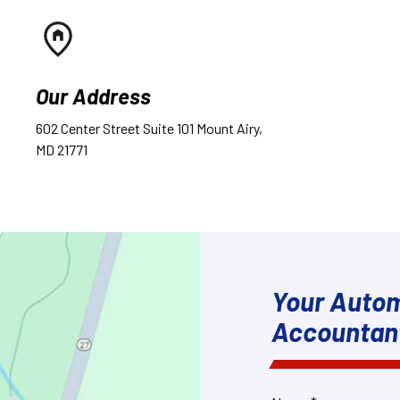
Our Address
602 Center Street Suite 101 Mount Airy,
MD 21771
Your Autom
Accountan