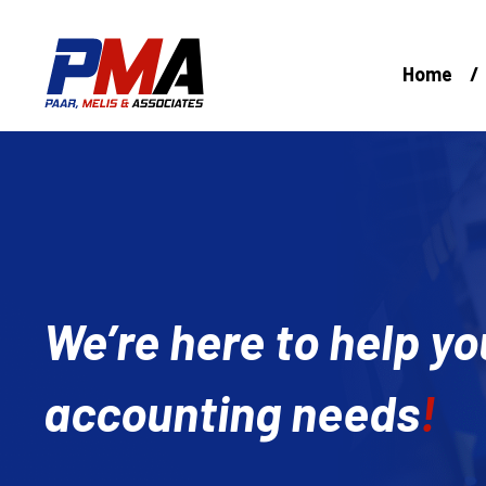
Skip
to
content
Home
We’re here to help yo
accounting needs
!