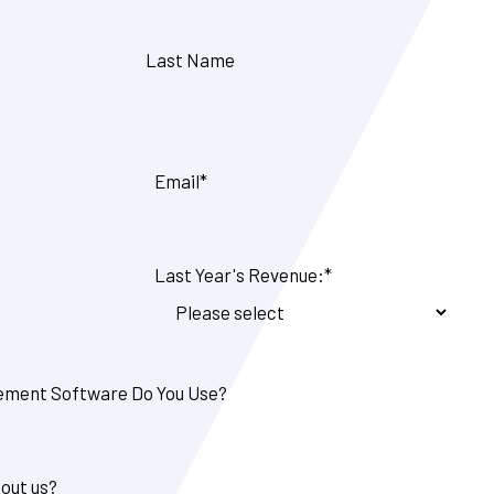
Last Name
Email
*
Last Year's Revenue:
*
ment Software Do You Use?
out us?