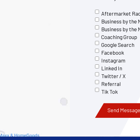
Aftermarket Ra
Business by the
Business by the
Coaching Group
Google Search
Facebook
Instagram
Linked In
Twitter / X
Referral
Tik Tok