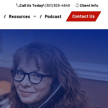
Call Us Today!
(301) 829-4646
Client Info
Contact Us
Resources
Podcast