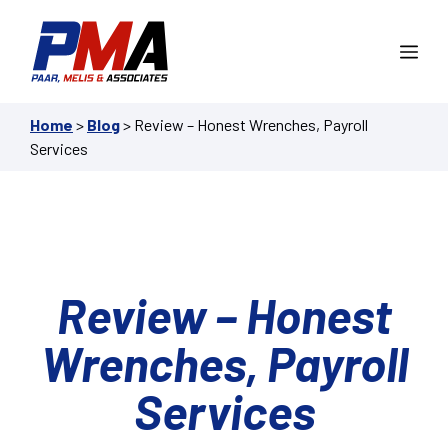
Skip
to
Me
content
Home
>
Blog
>
Review – Honest Wrenches, Payroll
Services
Review – Honest
Wrenches, Payroll
Services