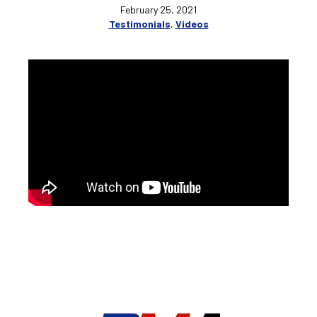
February 25, 2021
Testimonials
,
Videos