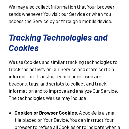
We may also collect information that Your browser
sends whenever You visit our Service or when You
access the Service by or through a mobile device.
Tracking Technologies and
Cookies
We use Cookies and similar tracking technologies to
track the activity on Our Service and store certain
information. Tracking technologies used are
beacons, tags, and scripts to collect and track
information and to improve and analyze Our Service.
The technologies We use may include:
Cookies or Browser Cookies.
A cookie is a small
file placed on Your Device. You can instruct Your
browser to refuse all Cookies or to indicate when a