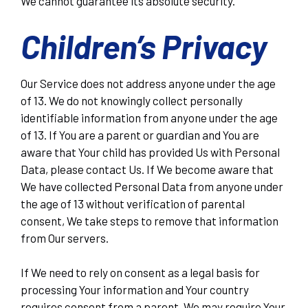
We cannot guarantee its absolute security.
Children’s Privacy
Our Service does not address anyone under the age
of 13. We do not knowingly collect personally
identifiable information from anyone under the age
of 13. If You are a parent or guardian and You are
aware that Your child has provided Us with Personal
Data, please contact Us. If We become aware that
We have collected Personal Data from anyone under
the age of 13 without verification of parental
consent, We take steps to remove that information
from Our servers.
If We need to rely on consent as a legal basis for
processing Your information and Your country
requires consent from a parent, We may require Your