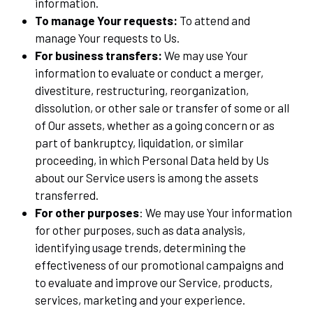
information.
To manage Your requests:
To attend and
manage Your requests to Us.
For business transfers:
We may use Your
information to evaluate or conduct a merger,
divestiture, restructuring, reorganization,
dissolution, or other sale or transfer of some or all
of Our assets, whether as a going concern or as
part of bankruptcy, liquidation, or similar
proceeding, in which Personal Data held by Us
about our Service users is among the assets
transferred.
For other purposes
: We may use Your information
for other purposes, such as data analysis,
identifying usage trends, determining the
effectiveness of our promotional campaigns and
to evaluate and improve our Service, products,
services, marketing and your experience.