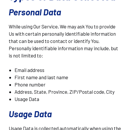
Personal Data
While using Our Service, We may ask You to provide
Us with certain personally identifiable information
that can be used to contact or identify You.
Personally identifiable information may include, but
is not limited to:
Email address
First name and last name
Phone number
Address, State, Province, ZIP/Postal code, City
Usage Data
Usage Data
Usage Data is collected automatically when using the