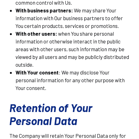
common control with Us.
With business partners:
We may share Your
information with Our business partners to offer
You certain products, services or promotions.
With other users:
when You share personal
information or otherwise interact in the public
areas with other users, such information may be
viewed by all users and may be publicly distributed
outside.
With Your consent
: We may disclose Your
personal information for any other purpose with
Your consent.
Retention of Your
Personal Data
The Company will retain Your Personal Data only for