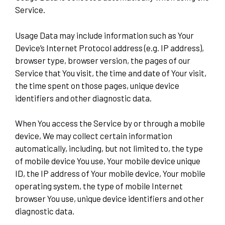
Service.
Usage Data may include information such as Your
Device’s Internet Protocol address (e.g. IP address),
browser type, browser version, the pages of our
Service that You visit, the time and date of Your visit,
the time spent on those pages, unique device
identifiers and other diagnostic data.
When You access the Service by or through a mobile
device, We may collect certain information
automatically, including, but not limited to, the type
of mobile device You use, Your mobile device unique
ID, the IP address of Your mobile device, Your mobile
operating system, the type of mobile Internet
browser You use, unique device identifiers and other
diagnostic data.