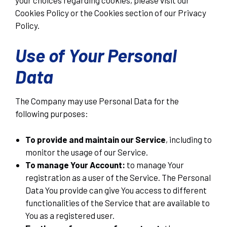
Cookies Policy or the Cookies section of our Privacy
Policy.
Use of Your Personal
Data
The Company may use Personal Data for the
following purposes:
To provide and maintain our Service
, including to
monitor the usage of our Service.
To manage Your Account:
to manage Your
registration as a user of the Service. The Personal
Data You provide can give You access to different
functionalities of the Service that are available to
You as a registered user.