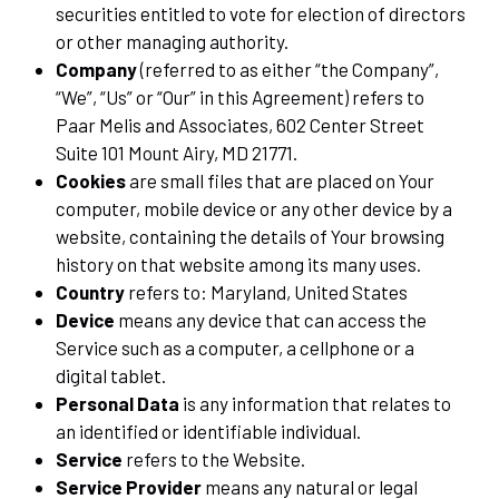
securities entitled to vote for election of directors
or other managing authority.
Company
(referred to as either “the Company”,
“We”, “Us” or “Our” in this Agreement) refers to
Paar Melis and Associates, 602 Center Street
Suite 101 Mount Airy, MD 21771.
Cookies
are small files that are placed on Your
computer, mobile device or any other device by a
website, containing the details of Your browsing
history on that website among its many uses.
Country
refers to: Maryland, United States
Device
means any device that can access the
Service such as a computer, a cellphone or a
digital tablet.
Personal Data
is any information that relates to
an identified or identifiable individual.
Service
refers to the Website.
Service Provider
means any natural or legal