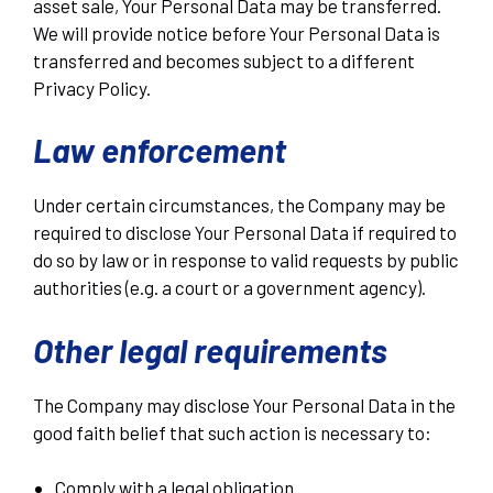
asset sale, Your Personal Data may be transferred.
We will provide notice before Your Personal Data is
transferred and becomes subject to a different
Privacy Policy.
Law enforcement
Under certain circumstances, the Company may be
required to disclose Your Personal Data if required to
do so by law or in response to valid requests by public
authorities (e.g. a court or a government agency).
Other legal requirements
The Company may disclose Your Personal Data in the
good faith belief that such action is necessary to:
Comply with a legal obligation