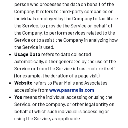
person who processes the data on behalf of the
Company. It refers to third-party companies or
individuals employed by the Company to facilitate
the Service, to provide the Service on behalf of
the Company, to perform services related to the
Service or to assist the Company in analyzing how
the Service is used.
Usage Data
refers to data collected
automatically, either generated by the use of the
Service or from the Service infrastructure itself
(for example, the duration of a page visit).
Website
refers to Paar Melis and Associates,
accessible from
www.paarmelis.com
You
means the individual accessing or using the
Service, or the company, or other legal entity on
behalf of which such individual is accessing or
using the Service, as applicable.