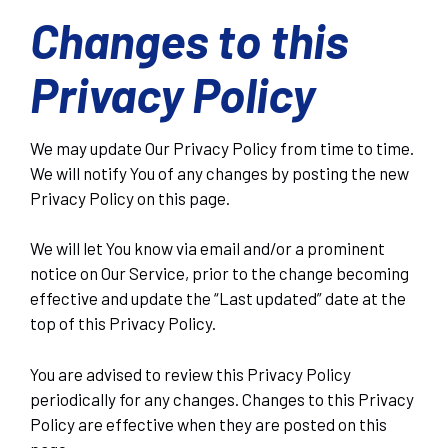
Changes to this
Privacy Policy
We may update Our Privacy Policy from time to time.
We will notify You of any changes by posting the new
Privacy Policy on this page.
We will let You know via email and/or a prominent
notice on Our Service, prior to the change becoming
effective and update the “Last updated” date at the
top of this Privacy Policy.
You are advised to review this Privacy Policy
periodically for any changes. Changes to this Privacy
Policy are effective when they are posted on this