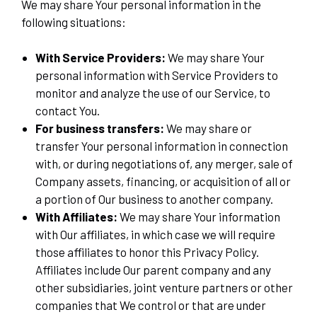
We may share Your personal information in the
following situations:
With Service Providers:
We may share Your
personal information with Service Providers to
monitor and analyze the use of our Service, to
contact You.
For business transfers:
We may share or
transfer Your personal information in connection
with, or during negotiations of, any merger, sale of
Company assets, financing, or acquisition of all or
a portion of Our business to another company.
With Affiliates:
We may share Your information
with Our affiliates, in which case we will require
those affiliates to honor this Privacy Policy.
Affiliates include Our parent company and any
other subsidiaries, joint venture partners or other
companies that We control or that are under