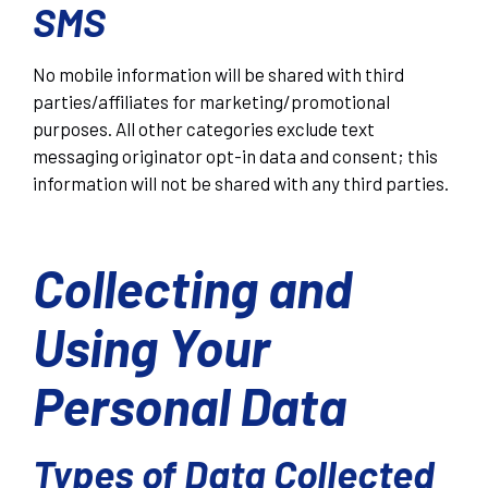
SMS
No mobile information will be shared with third
parties/affiliates for marketing/promotional
purposes. All other categories exclude text
messaging originator opt-in data and consent; this
information will not be shared with any third parties.
Collecting and
Using Your
Personal Data
Types of Data Collected