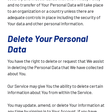
and no transfer of Your Personal Data will take place
to an organization or a country unless there are
adequate controls in place including the security of
Your data and other personal information.
Delete Your Personal
Data
You have the right to delete or request that We assist
in deleting the Personal Data that We have collected
about You.
Our Service may give You the ability to delete certain
information about You from within the Service.
You may update, amend, or delete Your information at
any time by signing in to Your Account, if you have