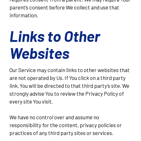
parent’s consent before We collect and use that
information.
Links to Other
Websites
Our Service may contain links to other websites that
are not operated by Us. If You click on a third party
link, You will be directed to that third party’s site. We
strongly advise You to review the Privacy Policy of
every site You visit.
We have no control over and assume no
responsibility for the content, privacy policies or
practices of any third party sites or services.