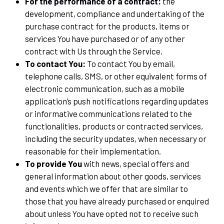
For the performance of a contract:
the
development, compliance and undertaking of the
purchase contract for the products, items or
services You have purchased or of any other
contract with Us through the Service.
To contact You:
To contact You by email,
telephone calls, SMS, or other equivalent forms of
electronic communication, such as a mobile
application’s push notifications regarding updates
or informative communications related to the
functionalities, products or contracted services,
including the security updates, when necessary or
reasonable for their implementation.
To provide You
with news, special offers and
general information about other goods, services
and events which we offer that are similar to
those that you have already purchased or enquired
about unless You have opted not to receive such