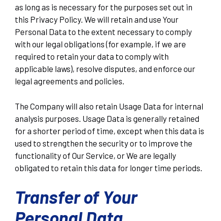
as long as is necessary for the purposes set out in
this Privacy Policy. We will retain and use Your
Personal Data to the extent necessary to comply
with our legal obligations (for example, if we are
required to retain your data to comply with
applicable laws), resolve disputes, and enforce our
legal agreements and policies.
The Company will also retain Usage Data for internal
analysis purposes. Usage Data is generally retained
for a shorter period of time, except when this data is
used to strengthen the security or to improve the
functionality of Our Service, or We are legally
obligated to retain this data for longer time periods.
Transfer of Your
Personal Data