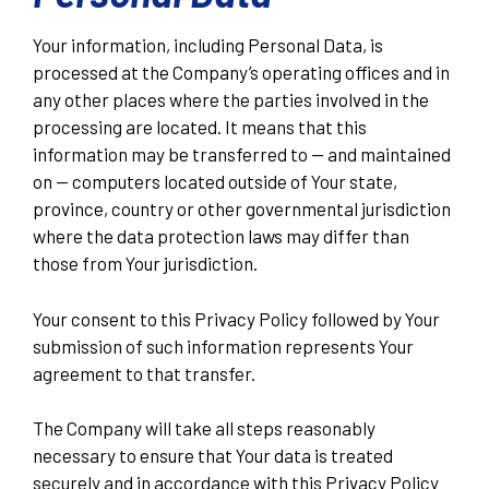
Your information, including Personal Data, is
processed at the Company’s operating offices and in
any other places where the parties involved in the
processing are located. It means that this
information may be transferred to — and maintained
on — computers located outside of Your state,
province, country or other governmental jurisdiction
where the data protection laws may differ than
those from Your jurisdiction.
Your consent to this Privacy Policy followed by Your
submission of such information represents Your
agreement to that transfer.
The Company will take all steps reasonably
necessary to ensure that Your data is treated
securely and in accordance with this Privacy Policy