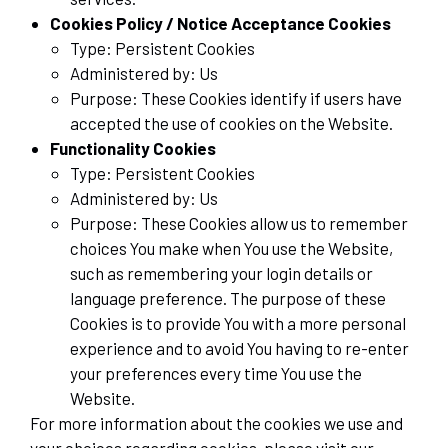
Cookies Policy / Notice Acceptance Cookies
Type: Persistent Cookies
Administered by: Us
Purpose: These Cookies identify if users have
accepted the use of cookies on the Website.
Functionality Cookies
Type: Persistent Cookies
Administered by: Us
Purpose: These Cookies allow us to remember
choices You make when You use the Website,
such as remembering your login details or
language preference. The purpose of these
Cookies is to provide You with a more personal
experience and to avoid You having to re-enter
your preferences every time You use the
Website.
For more information about the cookies we use and
your choices regarding cookies, please visit our