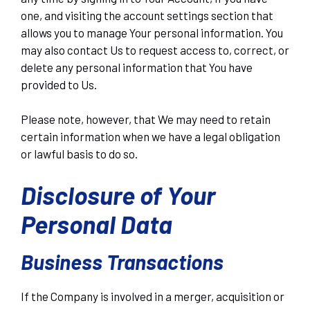
one, and visiting the account settings section that
allows you to manage Your personal information. You
may also contact Us to request access to, correct, or
delete any personal information that You have
provided to Us.
Please note, however, that We may need to retain
certain information when we have a legal obligation
or lawful basis to do so.
Disclosure of Your
Personal Data
Business Transactions
If the Company is involved in a merger, acquisition or