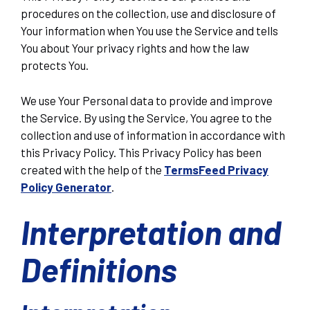
procedures on the collection, use and disclosure of
Your information when You use the Service and tells
You about Your privacy rights and how the law
protects You.
We use Your Personal data to provide and improve
the Service. By using the Service, You agree to the
collection and use of information in accordance with
this Privacy Policy. This Privacy Policy has been
created with the help of the
TermsFeed Privacy
Policy Generator
.
Interpretation and
Definitions