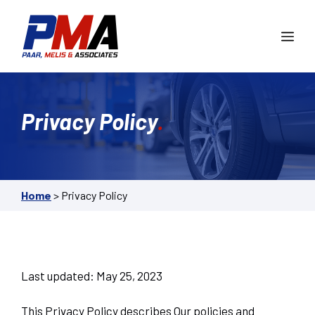
Skip
to
Me
content
Privacy Policy
.
Home
>
Privacy Policy
Last updated: May 25, 2023
This Privacy Policy describes Our policies and