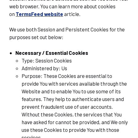
web browser. You can learn more about cookies
on
TermsFeed website
article.
We use both Session and Persistent Cookies for the
purposes set out below:
Necessary / Essential Cookies
Type: Session Cookies
Administered by: Us
Purpose: These Cookies are essential to
provide You with services available through the
Website and to enable You to use some of its
features. They help to authenticate users and
prevent fraudulent use of user accounts.
Without these Cookies, the services that You
have asked for cannot be provided, and We only
use these Cookies to provide You with those
services.