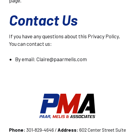
page.
Contact Us
If you have any questions about this Privacy Policy,
You can contact us:
By email: Claire@paarmelis.com
Phone:
301-829-4646 /
Address:
602 Center Street Suite