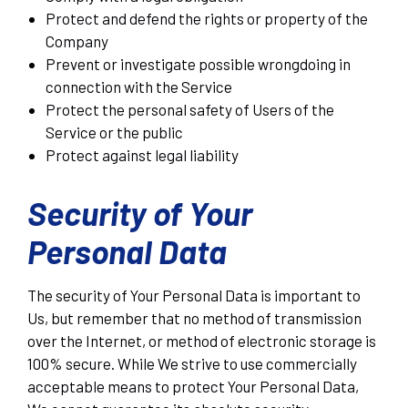
Protect and defend the rights or property of the
Company
Prevent or investigate possible wrongdoing in
connection with the Service
Protect the personal safety of Users of the
Service or the public
Protect against legal liability
Security of Your
Personal Data
The security of Your Personal Data is important to
Us, but remember that no method of transmission
over the Internet, or method of electronic storage is
100% secure. While We strive to use commercially
acceptable means to protect Your Personal Data,