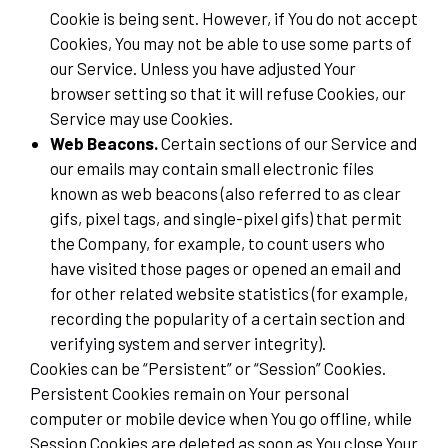
Cookie is being sent. However, if You do not accept
Cookies, You may not be able to use some parts of
our Service. Unless you have adjusted Your
browser setting so that it will refuse Cookies, our
Service may use Cookies.
Web Beacons.
Certain sections of our Service and
our emails may contain small electronic files
known as web beacons (also referred to as clear
gifs, pixel tags, and single-pixel gifs) that permit
the Company, for example, to count users who
have visited those pages or opened an email and
for other related website statistics (for example,
recording the popularity of a certain section and
verifying system and server integrity).
Cookies can be “Persistent” or “Session” Cookies.
Persistent Cookies remain on Your personal
computer or mobile device when You go offline, while
Session Cookies are deleted as soon as You close Your