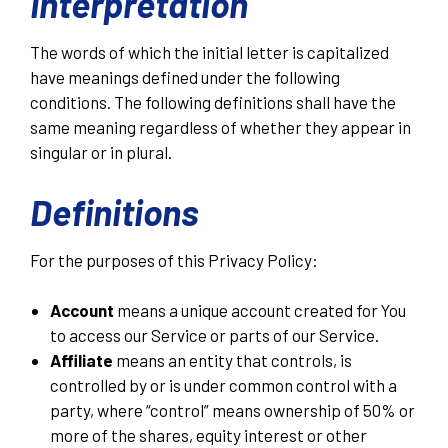
Interpretation
The words of which the initial letter is capitalized
have meanings defined under the following
conditions. The following definitions shall have the
same meaning regardless of whether they appear in
singular or in plural.
Definitions
For the purposes of this Privacy Policy:
Account
means a unique account created for You
to access our Service or parts of our Service.
Affiliate
means an entity that controls, is
controlled by or is under common control with a
party, where “control” means ownership of 50% or
more of the shares, equity interest or other