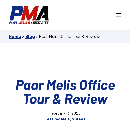
Skip
to
Me
content
Home
>
Blog
>
Paar Melis Office Tour & Review
Paar Melis Office
Tour & Review
February 13, 2020
Testimonials
,
Videos