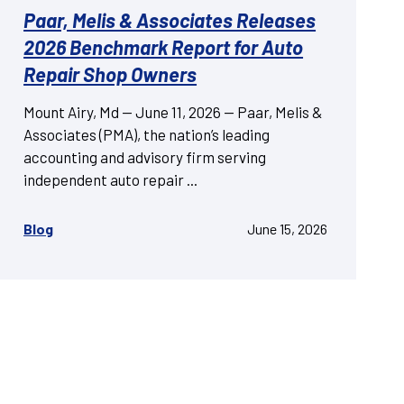
Paar, Melis & Associates Releases
2026 Benchmark Report for Auto
Repair Shop Owners
Mount Airy, Md — June 11, 2026 — Paar, Melis &
Associates (PMA), the nation’s leading
accounting and advisory firm serving
independent auto repair ...
Blog
June 15, 2026