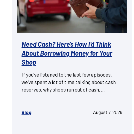
Need Cash? Here’s How I’d Think
About Borrowing Money for Your
Shop
If you’ve listened to the last few episodes,
we’ve spent a lot of time talking about cash
reserves, why shops run out of cash, ...
Blog
August 7, 2026