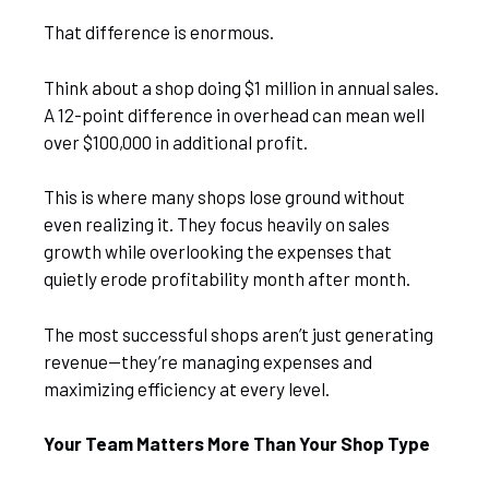
That difference is enormous.
Think about a shop doing $1 million in annual sales.
A 12-point difference in overhead can mean well
over $100,000 in additional profit.
This is where many shops lose ground without
even realizing it. They focus heavily on sales
growth while overlooking the expenses that
quietly erode profitability month after month.
The most successful shops aren’t just generating
revenue—they’re managing expenses and
maximizing efficiency at every level.
Your Team Matters More Than Your Shop Type