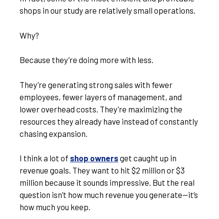
shops in our study are relatively small operations.
Why?
Because they’re doing more with less.
They’re generating strong sales with fewer
employees, fewer layers of management, and
lower overhead costs. They’re maximizing the
resources they already have instead of constantly
chasing expansion.
I think a lot of
shop owners
get caught up in
revenue goals. They want to hit $2 million or $3
million because it sounds impressive. But the real
question isn’t how much revenue you generate—it’s
how much you keep.