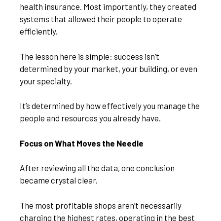
health insurance. Most importantly, they created
systems that allowed their people to operate
efficiently.
The lesson here is simple: success isn’t
determined by your market, your building, or even
your specialty.
It’s determined by how effectively you manage the
people and resources you already have.
Focus on What Moves the Needle
After reviewing all the data, one conclusion
became crystal clear.
The most profitable shops aren’t necessarily
charging the highest rates, operating in the best