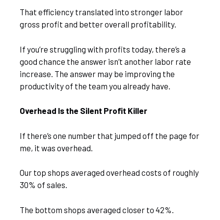
That efficiency translated into stronger labor
gross profit and better overall profitability.
If you’re struggling with profits today, there’s a
good chance the answer isn’t another labor rate
increase. The answer may be improving the
productivity of the team you already have.
Overhead Is the Silent Profit Killer
If there’s one number that jumped off the page for
me, it was overhead.
Our top shops averaged overhead costs of roughly
30% of sales.
The bottom shops averaged closer to 42%.