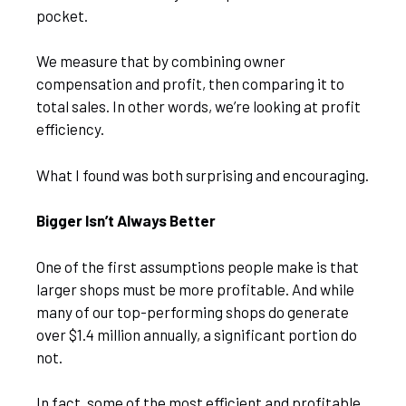
pocket.
We measure that by combining owner
compensation and profit, then comparing it to
total sales. In other words, we’re looking at profit
efficiency.
What I found was both surprising and encouraging.
Bigger Isn’t Always Better
One of the first assumptions people make is that
larger shops must be more profitable. And while
many of our top-performing shops do generate
over $1.4 million annually, a significant portion do
not.
In fact, some of the most efficient and profitable