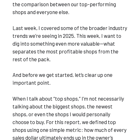
the comparison between our top-performing
shops and everyone else.
Last week, I covered some of the broader industry
trends we’re seeing in 2025. This week, I want to
dig into something even more valuable—what
separates the most profitable shops from the
rest of the pack.
And before we get started, let’s clear up one
important point.
When I talk about “top shops,” I’m not necessarily
talking about the biggest shops, the newest
shops, or even the shops I would personally
choose to buy. For this report, we defined top
shops using one simple metric: how much of every
sales dollar ultimately ends up in the owner’s