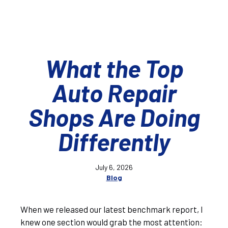
What the Top
Auto Repair
Shops Are Doing
Differently
July 6, 2026
Blog
When we released our latest benchmark report, I
knew one section would grab the most attention: