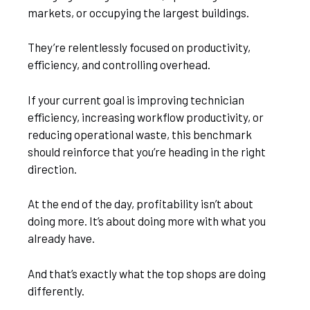
markets, or occupying the largest buildings.
They’re relentlessly focused on productivity,
efficiency, and controlling overhead.
If your current goal is improving technician
efficiency, increasing workflow productivity, or
reducing operational waste, this benchmark
should reinforce that you’re heading in the right
direction.
At the end of the day, profitability isn’t about
doing more. It’s about doing more with what you
already have.
And that’s exactly what the top shops are doing
differently.