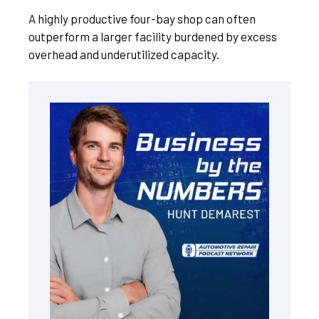
A highly productive four-bay shop can often
outperform a larger facility burdened by excess
overhead and underutilized capacity.