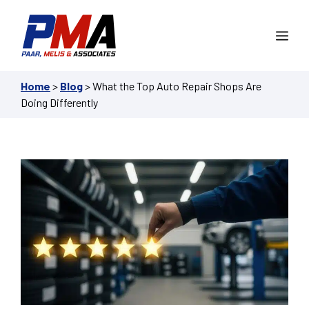
Skip
to
Me
content
Home
>
Blog
>
What the Top Auto Repair Shops Are
Doing Differently