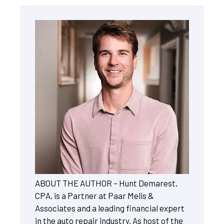
ABOUT THE AUTHOR – Hunt Demarest,
CPA, is a Partner at Paar Melis &
Associates and a leading financial expert
in the auto repair industry. As host of the