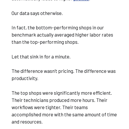
Our data says otherwise.
In fact, the bottom-performing shops in our
benchmark actually averaged higher labor rates
than the top-performing shops.
Let that sink in for a minute.
The difference wasn’t pricing. The difference was
productivity.
The top shops were significantly more efficient.
Their technicians produced more hours. Their
workflows were tighter. Their teams
accomplished more with the same amount of time
and resources.