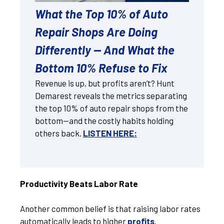
What the Top 10% of Auto
Repair Shops Are Doing
Differently — And What the
Bottom 10% Refuse to Fix
Revenue is up, but profits aren’t? Hunt
Demarest reveals the metrics separating
the top 10% of auto repair shops from the
bottom—and the costly habits holding
others back.
LISTEN HERE:
Productivity Beats Labor Rate
Another common belief is that raising labor rates
automatically leads to higher
profits
.