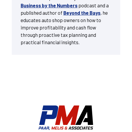
Business by the Numbers
podcast and a
published author of
Beyond the Bays
, he
educates auto shop owners on how to
improve profitability and cash flow
through proactive tax planning and
practical financial insights.