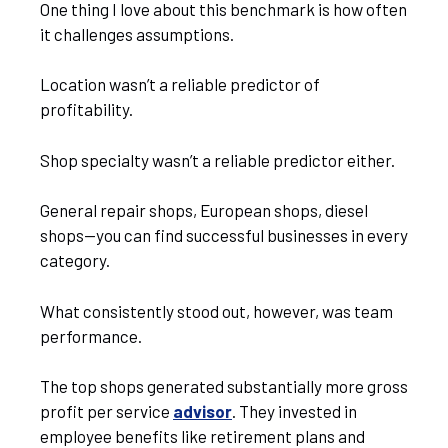
One thing I love about this benchmark is how often
it challenges assumptions.
Location wasn’t a reliable predictor of
profitability.
Shop specialty wasn’t a reliable predictor either.
General repair shops, European shops, diesel
shops—you can find successful businesses in every
category.
What consistently stood out, however, was team
performance.
The top shops generated substantially more gross
profit per service
advisor
. They invested in
employee benefits like retirement plans and