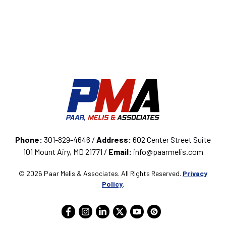
Phone:
301-829-4646 /
Address:
602 Center Street Suite
101 Mount Airy, MD 21771 /
Email:
info@paarmelis.com
© 2026 Paar Melis & Associates. All Rights Reserved.
Privacy
Policy
.