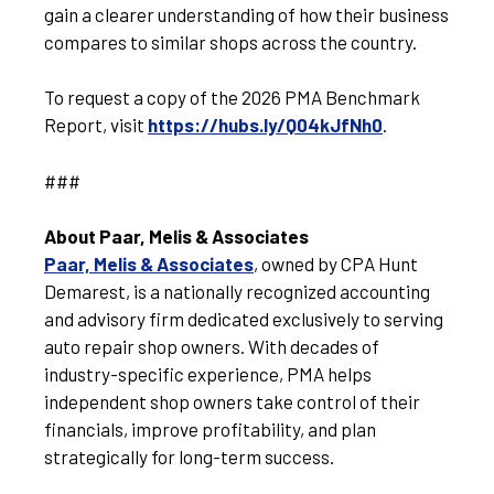
gain a clearer understanding of how their business
compares to similar shops across the country.
To request a copy of the 2026 PMA Benchmark
Report, visit
https://hubs.ly/Q04kJfNh0
.
###
About Paar, Melis & Associates
Paar, Melis & Associates
, owned by CPA Hunt
Demarest, is a nationally recognized accounting
and advisory firm dedicated exclusively to serving
auto repair shop owners. With decades of
industry-specific experience, PMA helps
independent shop owners take control of their
financials, improve profitability, and plan
strategically for long-term success.