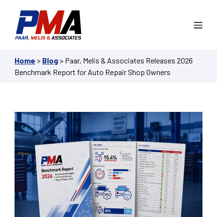
Skip
to
Me
content
Home
>
Blog
>
Paar, Melis & Associates Releases 2026
Benchmark Report for Auto Repair Shop Owners