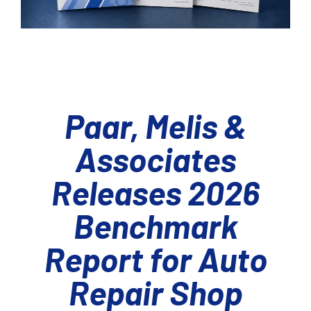
Paar, Melis &
Associates
Releases 2026
Benchmark
Report for Auto
Repair Shop