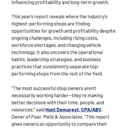
influencing profitability and long-term growth.
This year’s report reveals where the industry’s
highest-performing shops are finding
opportunities for growth and profitability despite
ongoing challenges, including rising costs,
workforce shortages, and changing vehicle
technology. It also uncovers the operational
habits, leadership strategies, and business
practices that consistently separate top-
performing shops from the rest of the field.
“The most successful shop owners aren’t
necessarily working harder—they’re making
better decisions with their time, people, and
resources,” said
Hunt Demarest, CPA/ABV
,
Owner of Paar, Melis & Associates. “This report
gives owners an opportunity to compare their