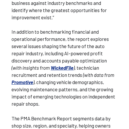
business against industry benchmarks and
identify where the greatest opportunities for
improvement exist.”
In addition to benchmarking financial and
operational performance, the report explores
several issues shaping the future of the auto
repair industry, including AI-powered profit
discovery and accounts payable optimization
(with insights from
WickedFile
)
, technician
recruitment and retention trends
(with data from
Promotive
)
, changing vehicle demographics,
evolving maintenance patterns, and the growing
impact of emerging technologies on independent
repair shops.
The PMA Benchmark Report segments data by
shop size, region, and specialty, helping owners