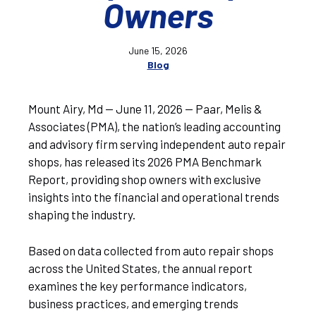
Owners
June 15, 2026
Blog
Mount Airy, Md — June 11, 2026 — Paar, Melis &
Associates (PMA), the nation’s leading accounting
and advisory firm serving independent auto repair
shops, has released its 2026 PMA Benchmark
Report, providing shop owners with exclusive
insights into the financial and operational trends
shaping the industry.
Based on data collected from auto repair shops
across the United States, the annual report
examines the key performance indicators,
business practices, and emerging trends