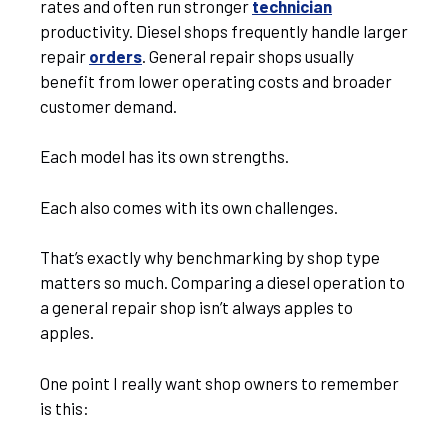
rates and often run stronger
technician
productivity. Diesel shops frequently handle larger
repair
orders
. General repair shops usually
benefit from lower operating costs and broader
customer demand.
Each model has its own strengths.
Each also comes with its own challenges.
That’s exactly why benchmarking by shop type
matters so much. Comparing a diesel operation to
a general repair shop isn’t always apples to
apples.
One point I really want shop owners to remember
is this: