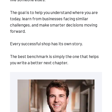
The goal is to help you understand where you are
today, learn from businesses facing similar
challenges, and make smarter decisions moving
forward.
Every successful shop has its own story.
The best benchmark is simply the one that helps
you write a better next chapter.