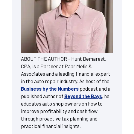
ABOUT THE AUTHOR – Hunt Demarest,
CPA, is a Partner at Paar Melis &
Associates and a leading financial expert
in the auto repair industry. As host of the
Business by the Numbers
podcast and a
published author of
Beyond the Bays
, he
educates auto shop owners on how to
improve profitability and cash flow
through proactive tax planning and
practical financial insights.