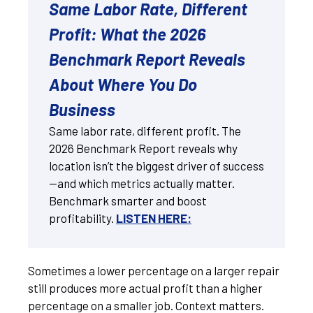
Same Labor Rate, Different
Profit: What the 2026
Benchmark Report Reveals
About Where You Do
Business
Same labor rate, different profit. The
2026 Benchmark Report reveals why
location isn’t the biggest driver of success
—and which metrics actually matter.
Benchmark smarter and boost
profitability.
LISTEN HERE:
Sometimes a lower percentage on a larger repair
still produces more actual profit than a higher
percentage on a smaller job. Context matters.