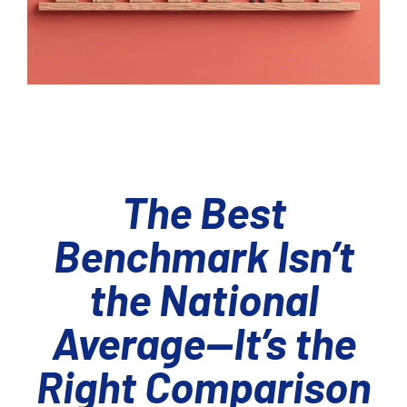
The Best
Benchmark Isn’t
the National
Average—It’s the
Right Comparison