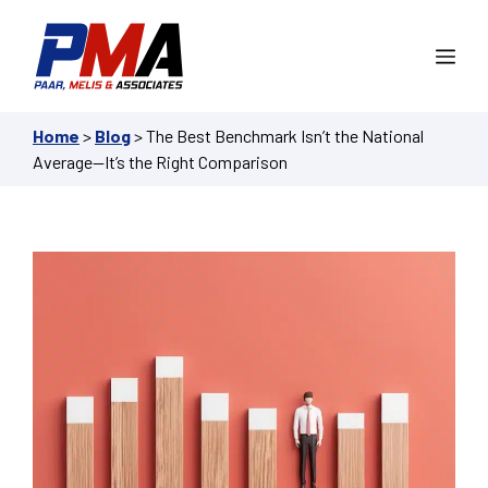
Skip
to
Me
content
Home
>
Blog
>
The Best Benchmark Isn’t the National
Average—It’s the Right Comparison