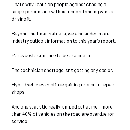
That’s why I caution people against chasing a
single percentage without understanding what’s
driving it.
Beyond the financial data, we also added more
industry outlook information to this year’s report.
Parts costs continue to be a concern.
The technician shortage isn’t getting any easier.
Hybrid vehicles continue gaining ground in repair
shops.
And one statistic really jumped out at me—more
than 40% of vehicles on the road are overdue for
service.