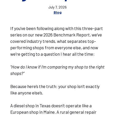
July 7, 2026
Blog
If you’ve been following along with this three-part
series on our new 2026 Benchmark Report, we’ve
covered industry trends, what separates top-
performing shops from everyone else, and now
we’re getting to a question I hear all the time:
“How do I know if I’m comparing my shop to the right
shops?”
Because here’s the truth: your shop isn’t exactly
like anyone else’s.
A diesel shop in Texas doesn’t operate like a
European shop in Maine. A rural general repair