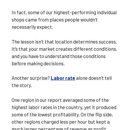
In fact, some of our highest-performing individual
shops came from places people wouldn’t
necessarily expect.
The lesson isn’t that location determines success.
It’s that your market creates different conditions,
and you have to understand those conditions
before making decisions.
Another surprise?
Labor rate
alone doesn’t tell
the story.
One region in our report averaged some of the
highest labor rates in the country, yet it produced
some of the lowest profitability. On the flip side,
other regions charged less per hour but kept a
much larger percentage of revenue as profit.