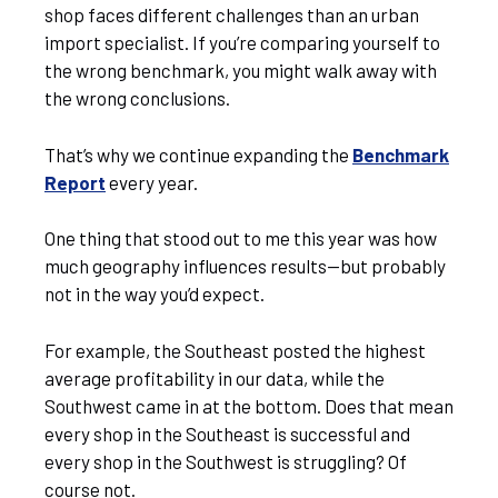
shop faces different challenges than an urban
import specialist. If you’re comparing yourself to
the wrong benchmark, you might walk away with
the wrong conclusions.
That’s why we continue expanding the
Benchmark
Report
every year.
One thing that stood out to me this year was how
much geography influences results—but probably
not in the way you’d expect.
For example, the Southeast posted the highest
average profitability in our data, while the
Southwest came in at the bottom. Does that mean
every shop in the Southeast is successful and
every shop in the Southwest is struggling? Of
course not.