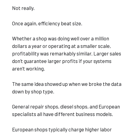
Not really.
Once again, efficiency beat size.
Whether a shop was doing well over a million
dollars a year or operating at a smaller scale,
profitability was remarkably similar. Larger sales
don’t guarantee larger profits if your systems
aren’t working.
The same idea showed up when we broke the data
down by shop type.
General repair shops, diesel shops, and European
specialists all have different business models.
European shops typically charge higher labor