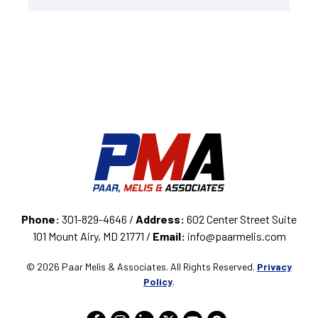
Phone:
301-829-4646 /
Address:
602 Center Street Suite
101 Mount Airy, MD 21771 /
Email:
info@paarmelis.com
© 2026 Paar Melis & Associates. All Rights Reserved.
Privacy
Policy
.