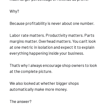
Why?
Because profitability is never about one number.
Labor rate matters. Productivity matters. Parts
margins matter. Overhead matters. You can’t look
at one metric in isolation and expect it to explain
everything happening inside your business.
That’s why I always encourage shop owners to look
at the complete picture.
We also looked at whether bigger shops
automatically make more money.
The answer?