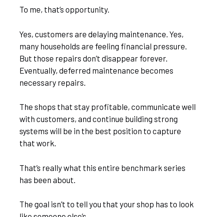
To me, that’s opportunity.
Yes, customers are delaying maintenance. Yes,
many households are feeling financial pressure.
But those repairs don’t disappear forever.
Eventually, deferred maintenance becomes
necessary repairs.
The shops that stay profitable, communicate well
with customers, and continue building strong
systems will be in the best position to capture
that work.
That’s really what this entire benchmark series
has been about.
The goal isn’t to tell you that your shop has to look
like someone else’s.