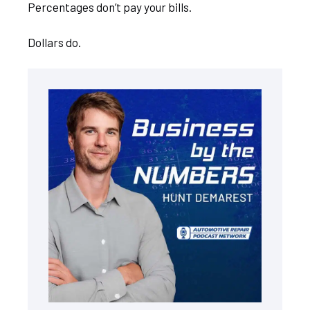
Percentages don’t pay your bills.
Dollars do.