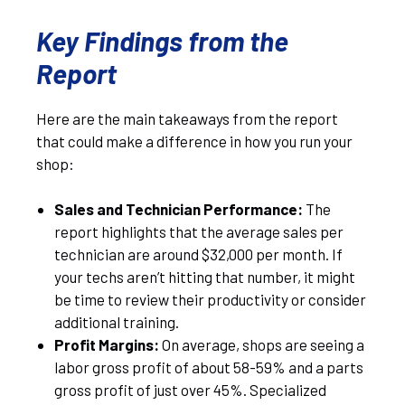
Key Findings from the
Report
Here are the main takeaways from the report
that could make a difference in how you run your
shop:
Sales and Technician Performance:
The
report highlights that the average sales per
technician are around $32,000 per month. If
your techs aren’t hitting that number, it might
be time to review their productivity or consider
additional training.
Profit Margins:
On average, shops are seeing a
labor gross profit of about 58-59% and a parts
gross profit of just over 45%. Specialized