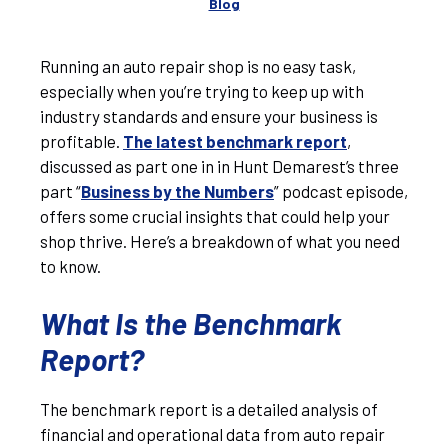
Blog
Running an auto repair shop is no easy task,
especially when you’re trying to keep up with
industry standards and ensure your business is
profitable.
The latest benchmark report
,
discussed as part one in in Hunt Demarest’s three
part “
Business by the Numbers
” podcast episode,
offers some crucial insights that could help your
shop thrive. Here’s a breakdown of what you need
to know.
What Is the Benchmark
Report?
The benchmark report is a detailed analysis of
financial and operational data from auto repair