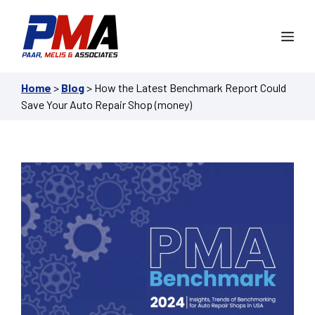
Skip
to
Me
content
Home
>
Blog
>
How the Latest Benchmark Report Could
Save Your Auto Repair Shop (money)