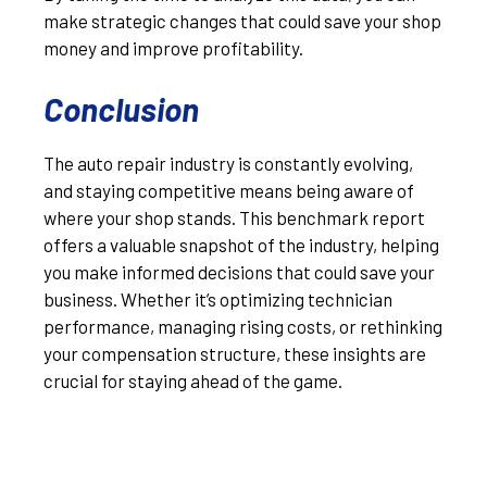
make strategic changes that could save your shop
money and improve profitability.
Conclusion
The auto repair industry is constantly evolving,
and staying competitive means being aware of
where your shop stands. This benchmark report
offers a valuable snapshot of the industry, helping
you make informed decisions that could save your
business. Whether it’s optimizing technician
performance, managing rising costs, or rethinking
your compensation structure, these insights are
crucial for staying ahead of the game.