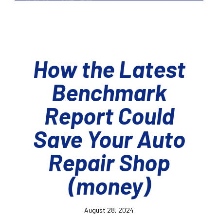
How the Latest
Benchmark
Report Could
Save Your Auto
Repair Shop
(money)
August 28, 2024