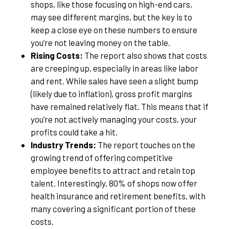
shops, like those focusing on high-end cars,
may see different margins, but the key is to
keep a close eye on these numbers to ensure
you’re not leaving money on the table.
Rising Costs:
The report also shows that costs
are creeping up, especially in areas like labor
and rent. While sales have seen a slight bump
(likely due to inflation), gross profit margins
have remained relatively flat. This means that if
you’re not actively managing your costs, your
profits could take a hit.
Industry Trends:
The report touches on the
growing trend of offering competitive
employee benefits to attract and retain top
talent. Interestingly, 80% of shops now offer
health insurance and retirement benefits, with
many covering a significant portion of these
costs.