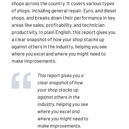
shops across the country. It covers various types
of shops, including general repair, Euro, and diesel
shops, and breaks down their performance in key
areas like sales, profitability, and technician
productivity. In plain English, this report gives you
a clear snapshot of how your shop stacks up
against others in the industry, helping you see
where you excel and where you might need to
make improvements.
This report gives you a
clear snapshot of how
your shop stacks up
against others in the
industry, helping you see
where you excel and
where you might need to
make improvements.