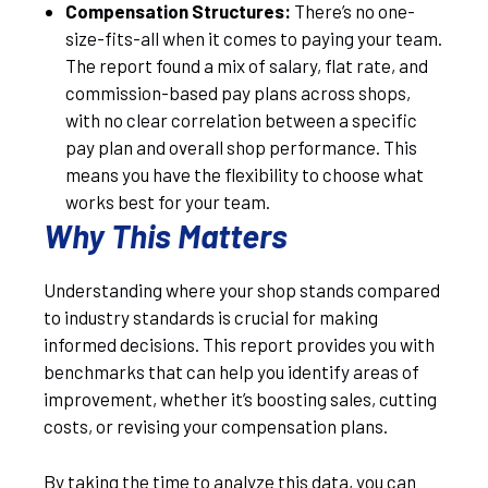
Compensation Structures:
There’s no one-
size-fits-all when it comes to paying your team.
The report found a mix of salary, flat rate, and
commission-based pay plans across shops,
with no clear correlation between a specific
pay plan and overall shop performance. This
means you have the flexibility to choose what
works best for your team.
Why This Matters
Understanding where your shop stands compared
to industry standards is crucial for making
informed decisions. This report provides you with
benchmarks that can help you identify areas of
improvement, whether it’s boosting sales, cutting
costs, or revising your compensation plans.
By taking the time to analyze this data, you can