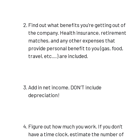
Find out what benefits you’re getting out of
the company. Health insurance, retirement
matches, and any other expenses that
provide personal benefit to you (gas, food,
travel, etc.…) are included.
Add in net income. DON’T include
depreciation!
Figure out how much you work. If you don’t
have a time clock, estimate the number of