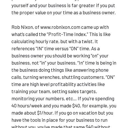
yourself and your business is far greater if you put
the proper value on your time as a business owner.
Rob Nixon, of www.robnixon.com came up with
what’s called the “Profit-Time Index.” This is like
calculating hourly rate, but with a twist. It
references “IN” time versus “ON” time. As a
business owner you should be working “on” your
business, not “in” your business. “In” time is being in
the business doing things like answering phone
calls, turning wrenches, shuttling customers. “ON”
time are high level profitability activities like
training your team, setting sales targets,
monitoring your numbers, etc… If you’re spending
40 hours/week and you made $40, for example, you
made about $1/hour. If you go on vacation but you
have the tools in place for your business to run
without you, you’ve made that same $40 without