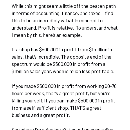
While this might seem a little off the beaten path
in terms of accounting, finance, and taxes, I find
this to be an incredibly valuable concept to
understand. Profit is relative. To understand what
I mean by this, here’s an example.
If a shop has $500,000 in profit from $1million in
sales, that’s incredible. The opposite end of the
spectrum would be $500,000 in profit from a
$1billion sales year, whch is much less profitable.
If you made $500,000 in profit from working 60-70
hours per week, that’s a great profit, but you’re
killing yourself. If you can make $500,000 in profit
from a self-sufficient shop, THAT’S a great
business and a great profit.
See where I’m going here? If your business relies