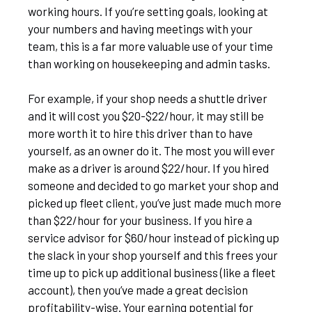
working hours. If you’re setting goals, looking at
your numbers and having meetings with your
team, this is a far more valuable use of your time
than working on housekeeping and admin tasks.
For example, if your shop needs a shuttle driver
and it will cost you $20-$22/hour, it may still be
more worth it to hire this driver than to have
yourself, as an owner do it. The most you will ever
make as a driver is around $22/hour. If you hired
someone and decided to go market your shop and
picked up fleet client, you’ve just made much more
than $22/hour for your business. If you hire a
service advisor for $60/hour instead of picking up
the slack in your shop yourself and this frees your
time up to pick up additional business (like a fleet
account), then you’ve made a great decision
profitability-wise. Your earning potential for