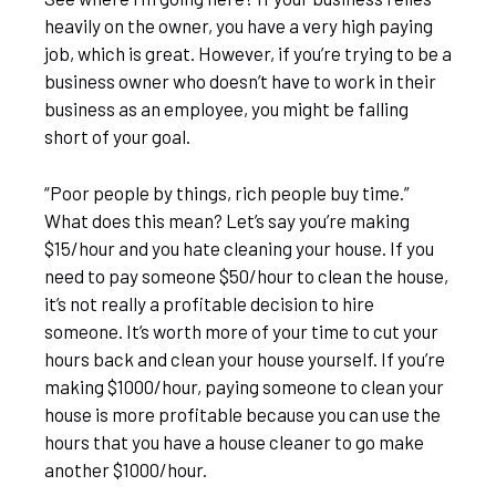
heavily on the owner, you have a very high paying
job, which is great. However, if you’re trying to be a
business owner who doesn’t have to work in their
business as an employee, you might be falling
short of your goal.
“Poor people by things, rich people buy time.”
What does this mean? Let’s say you’re making
$15/hour and you hate cleaning your house. If you
need to pay someone $50/hour to clean the house,
it’s not really a profitable decision to hire
someone. It’s worth more of your time to cut your
hours back and clean your house yourself. If you’re
making $1000/hour, paying someone to clean your
house is more profitable because you can use the
hours that you have a house cleaner to go make
another $1000/hour.