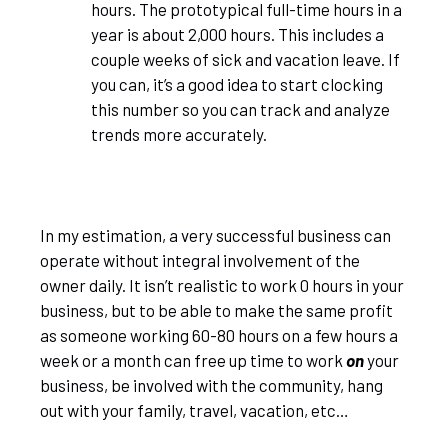
hours. The prototypical full-time hours in a
year is about 2,000 hours. This includes a
couple weeks of sick and vacation leave. If
you can, it’s a good idea to start clocking
this number so you can track and analyze
trends more accurately.
In my estimation, a very successful business can
operate without integral involvement of the
owner daily. It isn’t realistic to work 0 hours in your
business, but to be able to make the same profit
as someone working 60-80 hours on a few hours a
week or a month can free up time to work
on
your
business, be involved with the community, hang
out with your family, travel, vacation, etc…