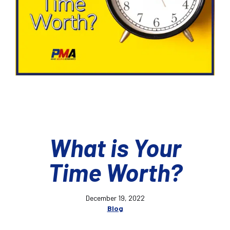
What is Your
Time Worth?
December 19, 2022
Blog