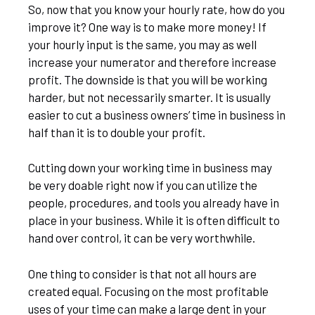
So, now that you know your hourly rate, how do you
improve it? One way is to make more money! If
your hourly input is the same, you may as well
increase your numerator and therefore increase
profit. The downside is that you will be working
harder, but not necessarily smarter. It is usually
easier to cut a business owners’ time in business in
half than it is to double your profit.
Cutting down your working time in business may
be very doable right now if you can utilize the
people, procedures, and tools you already have in
place in your business. While it is often difficult to
hand over control, it can be very worthwhile.
One thing to consider is that not all hours are
created equal. Focusing on the most profitable
uses of your time can make a large dent in your