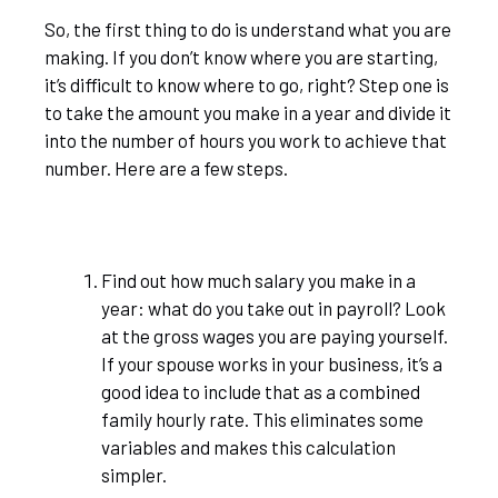
So, the first thing to do is understand what you are
making. If you don’t know where you are starting,
it’s difficult to know where to go, right? Step one is
to take the amount you make in a year and divide it
into the number of hours you work to achieve that
number. Here are a few steps.
Find out how much salary you make in a
year: what do you take out in payroll? Look
at the gross wages you are paying yourself.
If your spouse works in your business, it’s a
good idea to include that as a combined
family hourly rate. This eliminates some
variables and makes this calculation
simpler.