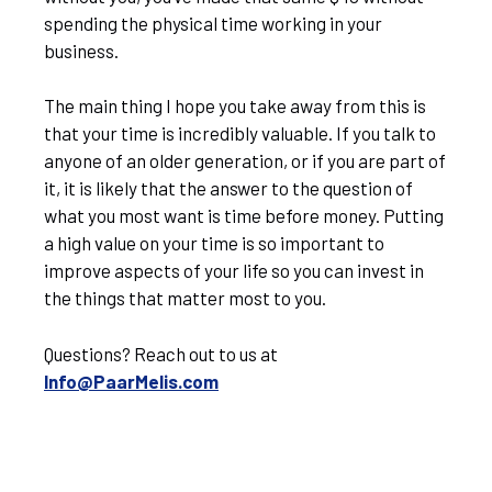
spending the physical time working in your
business.
The main thing I hope you take away from this is
that your time is incredibly valuable. If you talk to
anyone of an older generation, or if you are part of
it, it is likely that the answer to the question of
what you most want is time before money. Putting
a high value on your time is so important to
improve aspects of your life so you can invest in
the things that matter most to you.
Questions? Reach out to us at
Info@PaarMelis.com