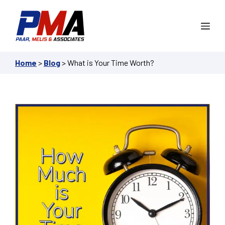
Skip
to
Me
content
Home
>
Blog
>
What is Your Time Worth?