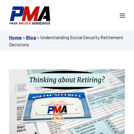
Skip
to
Me
content
Home
>
Blog
>
Understanding Social Security Retirement
Decisions