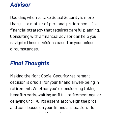
Advisor
Deciding when to take Social Security is more
than just a matter of personal preference; it’s a
financial strategy that requires careful planning.
Consulting with a financial advisor can help you
navigate these decisions based on your unique
circumstances.
Final Thoughts
Making the right Social Security retirement
decision is crucial for your financial well-being in
retirement. Whether you’re considering taking
benefits early, waiting until full retirement age, or
delaying until 70, it’s essential to weigh the pros
and cons based on your financial situation, life