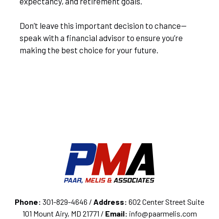
expectancy, and retirement goals.
Don’t leave this important decision to chance—
speak with a financial advisor to ensure you’re
making the best choice for your future.
Phone:
301-829-4646 /
Address:
602 Center Street Suite
101 Mount Airy, MD 21771 /
Email:
info@paarmelis.com