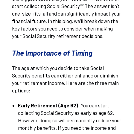
start collecting Social Security?” The answer isn’t
one-size-fits-all and can significantly impact your
financial future. In this blog, we’ll break down the
key factors you need to consider when making
your Social Security retirement decisions.
The Importance of Timing
The age at which you decide to take Social
Security benefits can either enhance or diminish
your retirement income. Here are the three main
options:
Early Retirement (Age 62):
You can start
collecting Social Security as early as age 62.
However, doing so will permanently reduce your
monthly benefits. If you need the income and