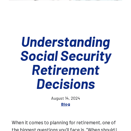
Understanding
Social Security
Retirement
Decisions
August 14, 2024
Blog
When it comes to planning for retirement, one of
the biggest questions you’ll face is, “When should I