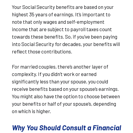
Your Social Security benefits are based on your
highest 35 years of earnings. It’s important to
note that only wages and self-employment
income that are subject to payroll taxes count
towards these benefits. So, if you’ve been paying
into Social Security for decades, your benefits will
reflect those contributions.
For married couples, there’s another layer of
complexity. If you didn’t work or earned
significantly less than your spouse, you could
receive benefits based on your spouse’s earnings.
You might also have the option to choose between
your benefits or half of your spouse’s, depending
on which is higher.
Why You Should Consult a Financial