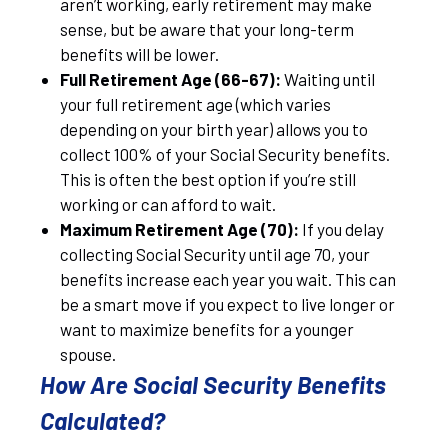
aren’t working, early retirement may make
sense, but be aware that your long-term
benefits will be lower.
Full Retirement Age (66-67):
Waiting until
your full retirement age (which varies
depending on your birth year) allows you to
collect 100% of your Social Security benefits.
This is often the best option if you’re still
working or can afford to wait.
Maximum Retirement Age (70):
If you delay
collecting Social Security until age 70, your
benefits increase each year you wait. This can
be a smart move if you expect to live longer or
want to maximize benefits for a younger
spouse.
How Are Social Security Benefits
Calculated?