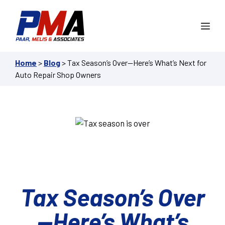
Skip
to
Me
content
Home
>
Blog
>
Tax Season’s Over—Here’s What’s Next for
Auto Repair Shop Owners
Tax Season’s Over
—Here’s What’s