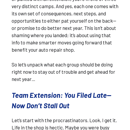
very distinct camps. And yes, each one comes with
its own set of consequences, next steps, and
opportunities to either pat yourself on the back—
or promise to do better next year. This isn’t about
shaming where you landed; it’s about using that
info to make smarter moves going forward that
benefit your auto repair shop.
So let’s unpack what each group should be doing
right now to stay out of trouble and get ahead for
next year…
Team Extension: You Filed Late—
Now Don’t Stall Out
Let’s start with the procrastinators. Look, I get it.
Life in the shop is hectic. Maybe you were busy