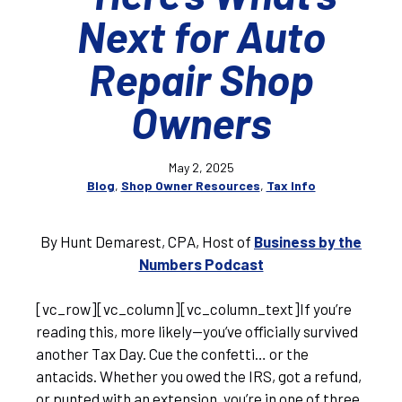
Next for Auto
Repair Shop
Owners
May 2, 2025
Blog
,
Shop Owner Resources
,
Tax Info
By Hunt Demarest, CPA, Host of
Business by the
Numbers Podcast
[vc_row][vc_column][vc_column_text]If you’re
reading this, more likely—you’ve officially survived
another Tax Day. Cue the confetti… or the
antacids. Whether you owed the IRS, got a refund,
or punted with an extension, you’re in one of three