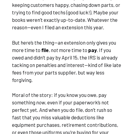
keeping customers happy, chasing down parts, or
trying to find good techs (good luck!). Maybe your
books weren’t exactly up-to-date. Whatever the
reason—even I filed an extension this year.
But here’s the thing—an extension only gives you
more time to
file
,
not
more time to
pay
. If you
owed and didn’t pay by April 15, the IRS is already
tacking on penalties and interest—kind of like late
fees from your parts supplier, but way less
forgiving.
Moral of the story: if you know you owe, pay
something
now
, even if your paperwork’s not
perfect yet. And when you do file, don’t rush so
fast that you miss valuable deductions like
equipment purchases, retirement contributions,
or even those uniforms you’re buying for your