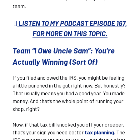
team.
LISTEN TO MY PODCAST EPISODE 167,
FOR MORE ON THIS TOPIC.
Team “I Owe Uncle Sam”: You’re
Actually Winning (Sort Of)
If you filed and owed the IRS, you might be feeling
a little punched in the gut right now. But honestly?
That usually means you had a good year. You made
money. And that’s the whole point of running your
shop, right?
Now, if that tax bill knocked you off your creeper,
that’s your sign you need better
tax planning
.
The