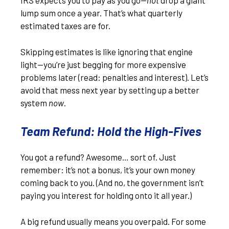
IRS expects you to pay as you go—
not
drop a giant
lump sum once a year. That’s what quarterly
estimated taxes are for.
Skipping estimates is like ignoring that engine
light—you’re just begging for more expensive
problems later (read: penalties and interest). Let’s
avoid that mess next year by setting up a better
system
now
.
Team Refund: Hold the High-Fives
You got a refund? Awesome… sort of. Just
remember: it’s not a bonus, it’s your own money
coming back to you. (And no, the government isn’t
paying you interest for holding onto it all year.)
A big refund usually means you overpaid. For some