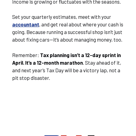
income is growing or fluctuates with the seasons.
Set your quarterly estimates, meet with your
accountant
, and get real about where your cash is
going. Because running a successful shop isn’t just
about fixing cars—it’s about managing money, too.
Remember:
Tax planning isn’t a 12-day sprint in
April. It’s a 12-month marathon
. Stay ahead of it,
and next year’s Tax Day will be a victory lap, not a
pit stop disaster.