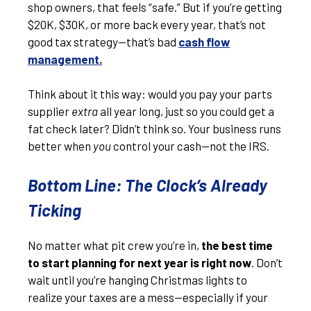
shop owners, that feels “safe.” But if you’re getting
$20K, $30K, or more back every year, that’s not
good tax strategy—that’s bad
cash flow
management.
Think about it this way: would you pay your parts
supplier
extra
all year long, just so you could get a
fat check later? Didn’t think so. Your business runs
better when
you
control your cash—not the IRS.
Bottom Line: The Clock’s Already
Ticking
No matter what pit crew you’re in,
the best time
to start planning for next year is right now
. Don’t
wait until you’re hanging Christmas lights to
realize your taxes are a mess—especially if your