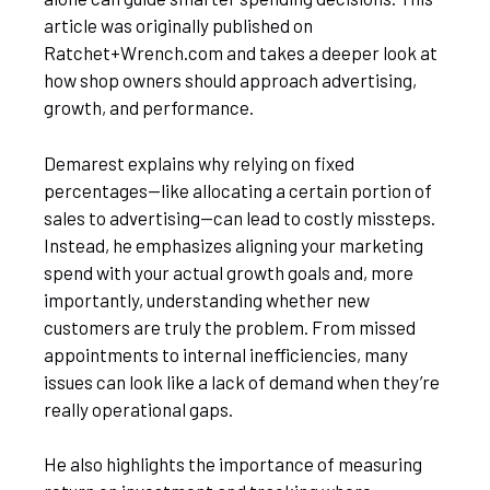
article was originally published on
Ratchet+Wrench.com and takes a deeper look at
how shop owners should approach advertising,
growth, and performance.
Demarest explains why relying on fixed
percentages—like allocating a certain portion of
sales to advertising—can lead to costly missteps.
Instead, he emphasizes aligning your marketing
spend with your actual growth goals and, more
importantly, understanding whether new
customers are truly the problem. From missed
appointments to internal inefficiencies, many
issues can look like a lack of demand when they’re
really operational gaps.
He also highlights the importance of measuring