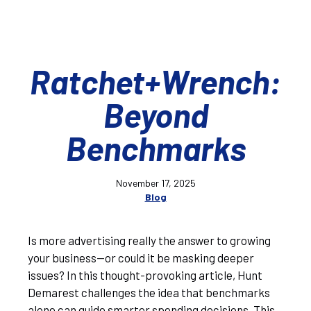
Ratchet+Wrench:
Beyond
Benchmarks
November 17, 2025
Blog
Is more advertising really the answer to growing
your business—or could it be masking deeper
issues? In this thought-provoking article, Hunt
Demarest challenges the idea that benchmarks
alone can guide smarter spending decisions. This