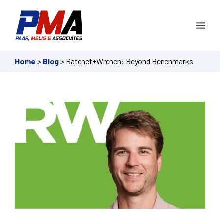
Skip
to
Me
content
Home
>
Blog
>
Ratchet+Wrench: Beyond Benchmarks