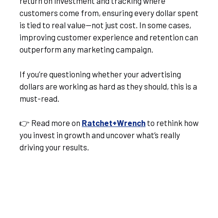
return on investment and tracking where
customers come from, ensuring every dollar spent
is tied to real value—not just cost. In some cases,
improving customer experience and retention can
outperform any marketing campaign.
If you’re questioning whether your advertising
dollars are working as hard as they should, this is a
must-read.
👉 Read more on
Ratchet+Wrench
to rethink how
you invest in growth and uncover what’s really
driving your results.