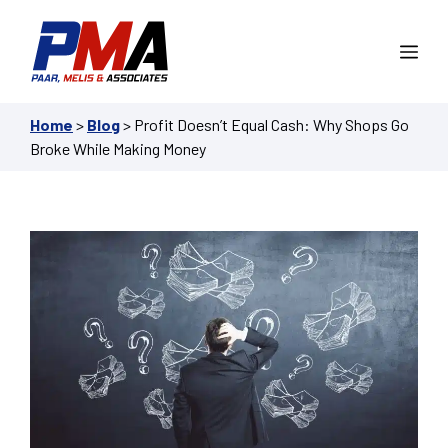
Skip
to
Me
content
Home
>
Blog
>
Profit Doesn’t Equal Cash: Why Shops Go
Broke While Making Money