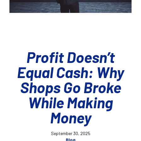
Profit Doesn’t
Equal Cash: Why
Shops Go Broke
While Making
Money
September 30, 2025
Blog