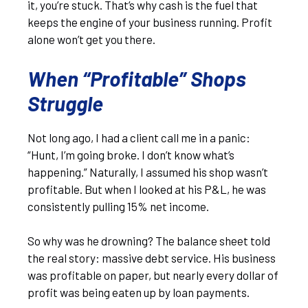
it, you’re stuck. That’s why cash is the fuel that
keeps the engine of your business running. Profit
alone won’t get you there.
When “Profitable” Shops
Struggle
Not long ago, I had a client call me in a panic:
“Hunt, I’m going broke. I don’t know what’s
happening.” Naturally, I assumed his shop wasn’t
profitable. But when I looked at his P&L, he was
consistently pulling 15% net income.
So why was he drowning? The balance sheet told
the real story: massive debt service. His business
was profitable on paper, but nearly every dollar of
profit was being eaten up by loan payments.