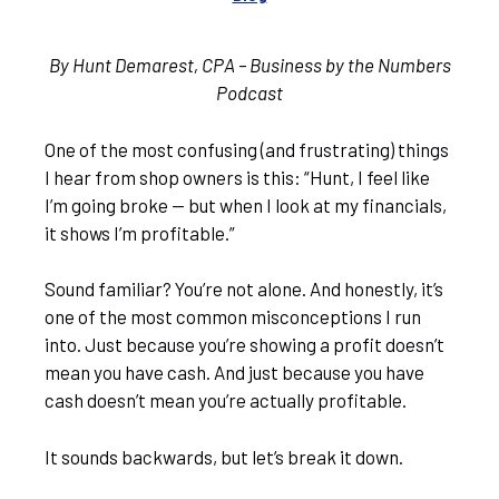
By Hunt Demarest, CPA – Business by the Numbers
Podcast
One of the most confusing (and frustrating) things
I hear from shop owners is this: “Hunt, I feel like
I’m going broke — but when I look at my financials,
it shows I’m profitable.”
Sound familiar? You’re not alone. And honestly, it’s
one of the most common misconceptions I run
into. Just because you’re showing a profit doesn’t
mean you have cash. And just because you have
cash doesn’t mean you’re actually profitable.
It sounds backwards, but let’s break it down.