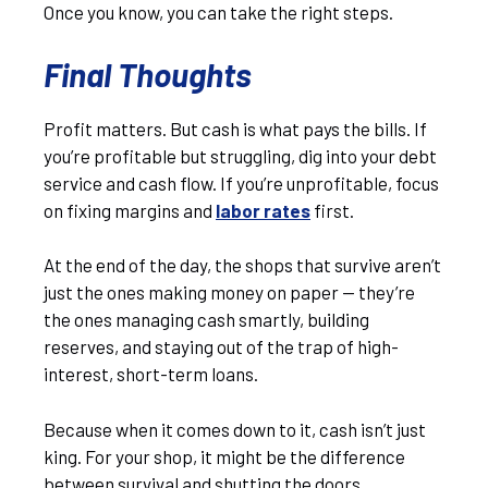
Once you know, you can take the right steps.
Final Thoughts
Profit matters. But cash is what pays the bills. If
you’re profitable but struggling, dig into your debt
service and cash flow. If you’re unprofitable, focus
on fixing margins and
labor rates
first.
At the end of the day, the shops that survive aren’t
just the ones making money on paper — they’re
the ones managing cash smartly, building
reserves, and staying out of the trap of high-
interest, short-term loans.
Because when it comes down to it, cash isn’t just
king. For your shop, it might be the difference
between survival and shutting the doors.