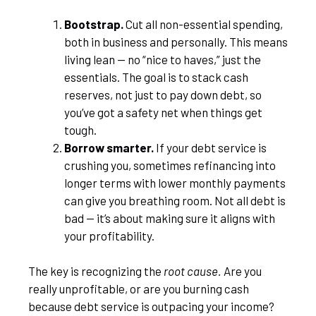
Bootstrap.
Cut all non-essential spending,
both in business and personally. This means
living lean — no “nice to haves,” just the
essentials. The goal is to stack cash
reserves, not just to pay down debt, so
you’ve got a safety net when things get
tough.
Borrow smarter.
If your debt service is
crushing you, sometimes refinancing into
longer terms with lower monthly payments
can give you breathing room. Not all debt is
bad — it’s about making sure it aligns with
your profitability.
The key is recognizing the
root cause.
Are you
really unprofitable, or are you burning cash
because debt service is outpacing your income?