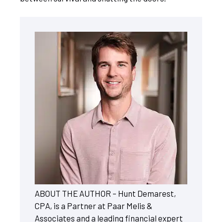
ABOUT THE AUTHOR – Hunt Demarest,
CPA, is a Partner at Paar Melis &
Associates and a leading financial expert