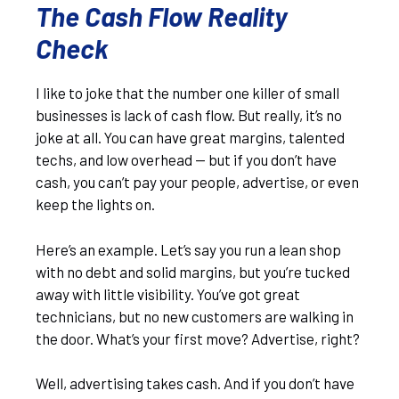
The Cash Flow Reality
Check
I like to joke that the number one killer of small
businesses is lack of cash flow. But really, it’s no
joke at all. You can have great margins, talented
techs, and low overhead — but if you don’t have
cash, you can’t pay your people, advertise, or even
keep the lights on.
Here’s an example. Let’s say you run a lean shop
with no debt and solid margins, but you’re tucked
away with little visibility. You’ve got great
technicians, but no new customers are walking in
the door. What’s your first move? Advertise, right?
Well, advertising takes cash. And if you don’t have