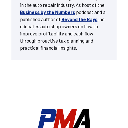
in the auto repair industry. As host of the
Business by the Numbers
podcast and a
published author of
Beyond the Bays
, he
educates auto shop owners on how to
improve profitability and cash flow
through proactive tax planning and
practical financial insights.