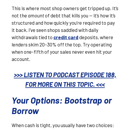
This is where most shop owners get tripped up. It’s
not the
amount
of debt that kills you — it’s how it’s
structured and how quickly you’re required to pay
it back. I’ve seen shops saddled with daily
withdrawals tied to
credit card
deposits, where
lenders skim 20–30% off the top. Try operating
when one-fifth of your sales never even hit your
account.
>>> LISTEN TO PODCAST EPISODE 188,
FOR MORE ON THIS TOPIC. <<<
Your Options: Bootstrap or
Borrow
When cash is tight, you usually have two choices: