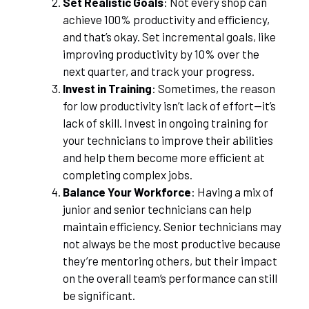
Set Realistic Goals
: Not every shop can
achieve 100% productivity and efficiency,
and that’s okay. Set incremental goals, like
improving productivity by 10% over the
next quarter, and track your progress.
Invest in Training
: Sometimes, the reason
for low productivity isn’t lack of effort—it’s
lack of skill. Invest in ongoing training for
your technicians to improve their abilities
and help them become more efficient at
completing complex jobs.
Balance Your Workforce
: Having a mix of
junior and senior technicians can help
maintain efficiency. Senior technicians may
not always be the most productive because
they’re mentoring others, but their impact
on the overall team’s performance can still
be significant.