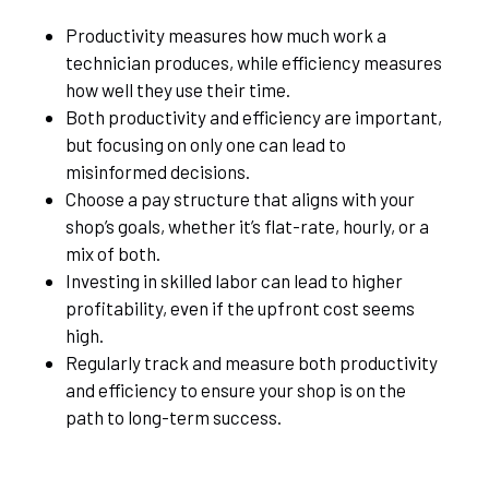
Productivity measures how much work a
technician produces, while efficiency measures
how well they use their time.
Both productivity and efficiency are important,
but focusing on only one can lead to
misinformed decisions.
Choose a pay structure that aligns with your
shop’s goals, whether it’s flat-rate, hourly, or a
mix of both.
Investing in skilled labor can lead to higher
profitability, even if the upfront cost seems
high.
Regularly track and measure both productivity
and efficiency to ensure your shop is on the
path to long-term success.