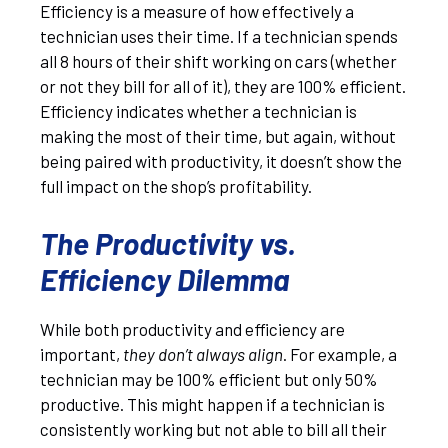
Efficiency is a measure of how effectively a
technician uses their time. If a technician spends
all 8 hours of their shift working on cars (whether
or not they bill for all of it), they are 100% efficient.
Efficiency indicates whether a technician is
making the most of their time, but again, without
being paired with productivity, it doesn’t show the
full impact on the shop’s profitability.
The Productivity vs.
Efficiency Dilemma
While both productivity and efficiency are
important,
they don’t always align
. For example, a
technician may be 100% efficient but only 50%
productive. This might happen if a technician is
consistently working but not able to bill all their