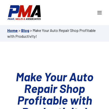
Skip
to
Me
content
Home
>
Blog
>
Make Your Auto Repair Shop Profitable
with Productivity!
Make Your Auto
Repair Shop
Profitable with