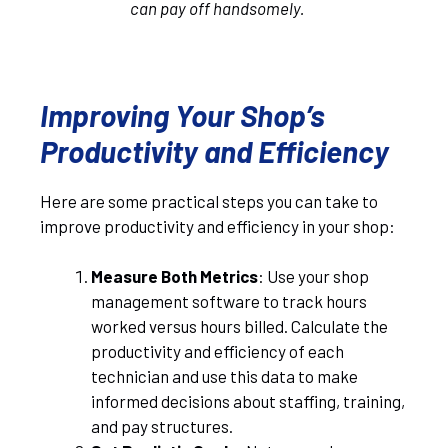
can pay off handsomely.
Improving Your Shop’s
Productivity and Efficiency
Here are some practical steps you can take to
improve productivity and efficiency in your shop:
Measure Both Metrics
: Use your shop
management software to track hours
worked versus hours billed. Calculate the
productivity and efficiency of each
technician and use this data to make
informed decisions about staffing, training,
and pay structures.