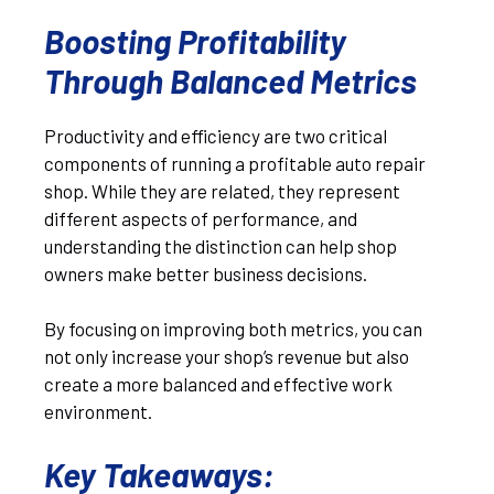
Boosting Profitability
Through Balanced Metrics
Productivity and efficiency are two critical
components of running a profitable auto repair
shop. While they are related, they represent
different aspects of performance, and
understanding the distinction can help shop
owners make better business decisions.
By focusing on improving both metrics, you can
not only increase your shop’s revenue but also
create a more balanced and effective work
environment.
Key Takeaways
: