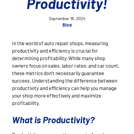
Productivity!
September 18, 2024
Blog
In the world of auto repair shops, measuring
productivity and efficiency is crucial for
determining profitability. While many shop
owners focus on sales, labor rates, and car count,
these metrics don’t necessarily guarantee
success. Understanding the difference between
productivity and efficiency can help you manage
your shop more effectively and maximize
profitability.
What is Productivity?