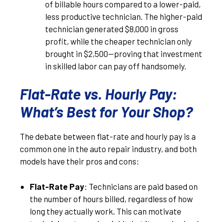
of billable hours compared to a lower-paid,
less productive technician. The higher-paid
technician generated $8,000 in gross
profit, while the cheaper technician only
brought in $2,500—proving that investment
in skilled labor can pay off handsomely.
Flat-Rate vs. Hourly Pay:
What’s Best for Your Shop?
The debate between flat-rate and hourly pay is a
common one in the auto repair industry, and both
models have their pros and cons:
Flat-Rate Pay
: Technicians are paid based on
the number of hours billed, regardless of how
long they actually work. This can motivate