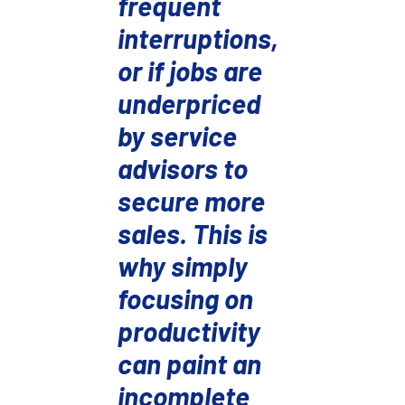
frequent
interruptions,
or if jobs are
underpriced
by service
advisors to
secure more
sales.
This is
why simply
focusing on
productivity
can paint an
incomplete