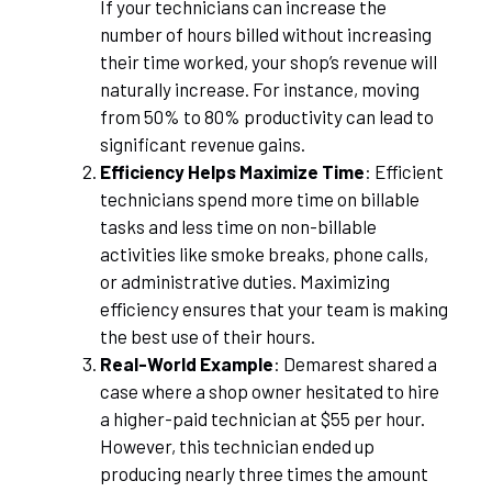
If your technicians can increase the
number of hours billed without increasing
their time worked, your shop’s revenue will
naturally increase. For instance, moving
from 50% to 80% productivity can lead to
significant revenue gains.
Efficiency Helps Maximize Time
: Efficient
technicians spend more time on billable
tasks and less time on non-billable
activities like smoke breaks, phone calls,
or administrative duties. Maximizing
efficiency ensures that your team is making
the best use of their hours.
Real-World Example
: Demarest shared a
case where a shop owner hesitated to hire
a higher-paid technician at $55 per hour.
However, this technician ended up
producing nearly three times the amount