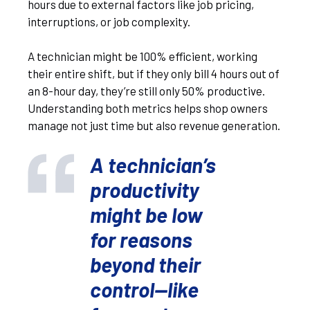
hours due to external factors like job pricing,
interruptions, or job complexity.
A technician might be 100% efficient, working
their entire shift, but if they only bill 4 hours out of
an 8-hour day, they’re still only 50% productive.
Understanding both metrics helps shop owners
manage not just time but also revenue generation.
A technician’s
productivity
might be low
for reasons
beyond their
control—like