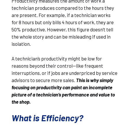
Productivity measures the amount of work a
technician produces compared to the hours they
are present. For example, if a technician works
for 8 hours but only bills 4 hours of work, they are
50% productive. However, this figure doesn’t tell
the whole story and can be misleading if used in
isolation.
A technician’s productivity might be low for
reasons beyond their control—like frequent
interruptions, or if jobs are underpriced by service
advisors to secure more sales.
This is why simply
focusing on productivity can paint an incomplete
picture of a technician’s performance and value to
the shop.
What is Efficiency?