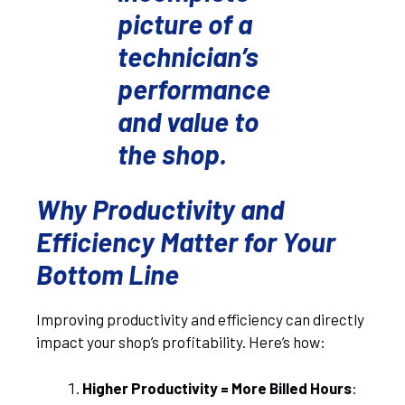
picture of a
technician’s
performance
and value to
the shop.
Why Productivity and
Efficiency Matter for Your
Bottom Line
Improving productivity and efficiency can directly
impact your shop’s profitability. Here’s how:
Higher Productivity = More Billed Hours
: