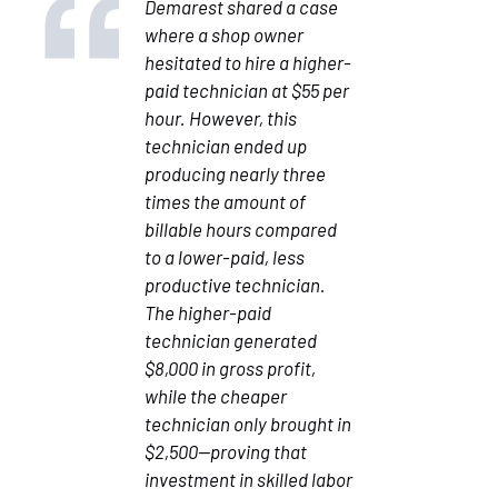
Demarest shared a case
where a shop owner
hesitated to hire a higher-
paid technician at $55 per
hour. However, this
technician ended up
producing nearly three
times the amount of
billable hours compared
to a lower-paid, less
productive technician.
The higher-paid
technician generated
$8,000 in gross profit,
while the cheaper
technician only brought in
$2,500—proving that
investment in skilled labor