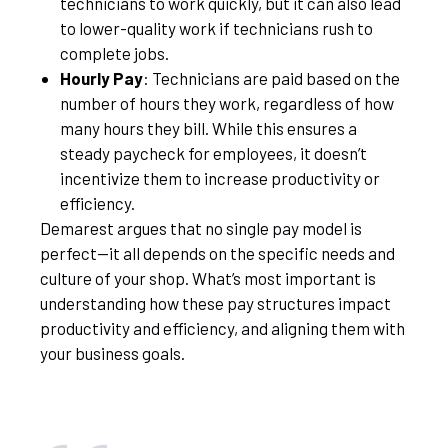
technicians to work quickly, but it can also lead
to lower-quality work if technicians rush to
complete jobs.
Hourly Pay
: Technicians are paid based on the
number of hours they work, regardless of how
many hours they bill. While this ensures a
steady paycheck for employees, it doesn’t
incentivize them to increase productivity or
efficiency.
Demarest argues that no single pay model is
perfect—it all depends on the specific needs and
culture of your shop. What’s most important is
understanding how these pay structures impact
productivity and efficiency, and aligning them with
your business goals.