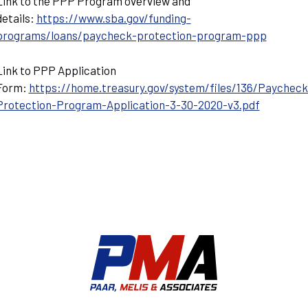
Link to the PPP Program overview and
details:
https://www.sba.gov/funding-
programs/loans/paycheck-protection-program-ppp
Link to PPP Application
Form:
https://home.treasury.gov/system/files/136/Paycheck
Protection-Program-Application-3-30-2020-v3.pdf