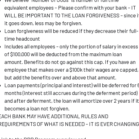
equivalent employees – Please confirm with your bank – IT
WILL BE IMPORTANT TO THE LOAN FORGIVENESS – since i
it goes down, less may be forgiven.
Loan forgiveness will be reduced if they decrease their full-
time headcount
Includes all employees – only the portion of salary in excess
of $100,000 will be deducted from the maximum loan
amount. Benefits do not go against this cap. If you have an
employee that makes over a $100k their wages are capped,
but add the benefits over and above that amount.
Loan payments (principal and interest) will be deferred for 
months (interest still accrues during the deferment period)
and after deferment, the loan will amortize over 2 years if it
becomes a loan not forgiven.
EACH BANK MAY HAVE ADDITIONAL RULES AND
REQUIREMENTS OF WHAT IS NEEDED – IT IS EVER CHANGING