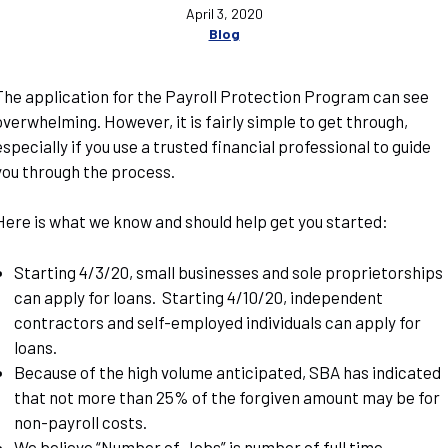
April 3, 2020
Blog
The application for the Payroll Protection Program can see
overwhelming. However, it is fairly simple to get through,
especially if you use a trusted financial professional to guide
you through the process.
Here is what we know and should help get you started:
Starting 4/3/20, small businesses and sole proprietorships
can apply for loans. Starting 4/10/20, independent
contractors and self-employed individuals can apply for
loans.
Because of the high volume anticipated, SBA has indicated
that not more than 25% of the forgiven amount may be for
non-payroll costs.
We believe “Number of Jobs” is number of full time