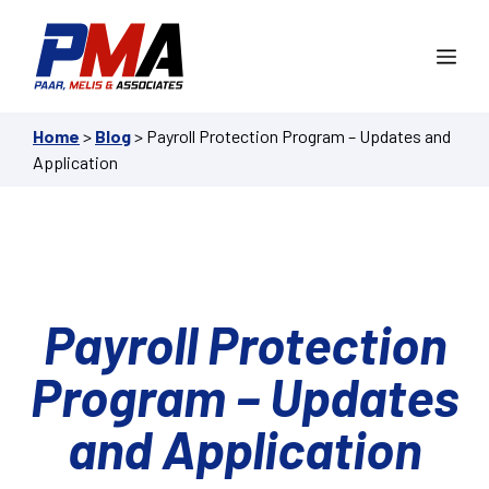
Skip
to
Me
content
Home
>
Blog
>
Payroll Protection Program – Updates and
Application
Payroll Protection
Program – Updates
and Application