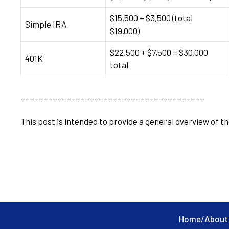
$15,500 + $3,500 (total
Simple IRA
$19,000)
$22,500 + $7,500 = $30,000
401K
total
________________________________________
This post is intended to provide a general overview of th
Home
/
About