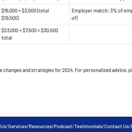
$16,000 + $3,500 (total
Employer match: 3% of empl
$19,500)
of)
$23,000 + $7,500 = $30,500
total
e changes and strategies for 2024. For personalized advice, pl
 Us
/
Services
/
Resources
/
Podcast
/
Testimonials
/
Contact Us
/