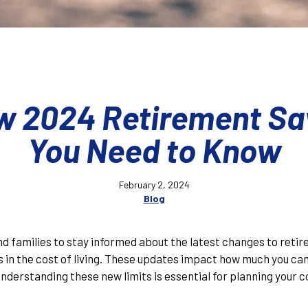
w 2024 Retirement Sa
You Need to Know
February 2, 2024
Blog
s and families to stay informed about the latest changes to reti
in the cost of living. These updates impact how much you can
Understanding these new limits is essential for planning your 