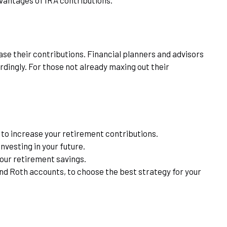
ase their contributions. Financial planners and advisors
dingly. For those not already maxing out their
 to increase your retirement contributions.
nvesting in your future.
your retirement savings.
and Roth accounts, to choose the best strategy for your