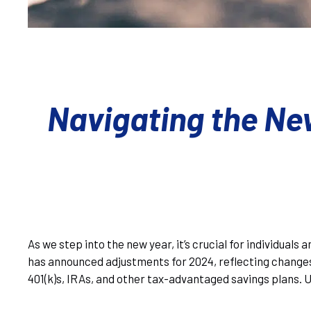
Navigating the Ne
As we step into the new year, it’s crucial for individual
has announced adjustments for 2024, reflecting changes 
401(k)s, IRAs, and other tax-advantaged savings plans. 