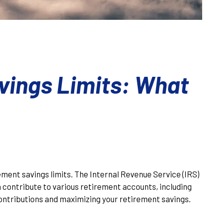
vings Limits: What
rement savings limits. The Internal Revenue Service (IRS)
 contribute to various retirement accounts, including
contributions and maximizing your retirement savings.