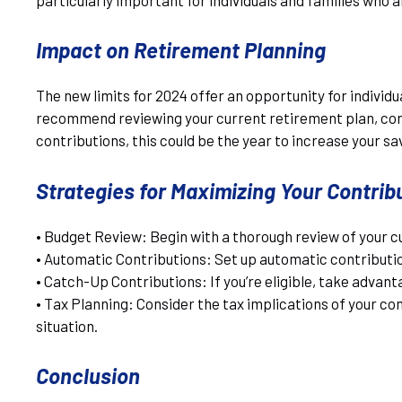
Impact on Retirement Planning
The new limits for 2024 offer an opportunity for individ
recommend reviewing your current retirement plan, consi
contributions, this could be the year to increase your sa
Strategies for Maximizing Your Contrib
• Budget Review: Begin with a thorough review of your c
• Automatic Contributions: Set up automatic contribution
• Catch-Up Contributions: If you’re eligible, take advan
• Tax Planning: Consider the tax implications of your co
situation.
Conclusion