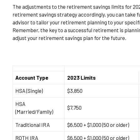
The adjustments to the retirement savings limits for 202
retirement savings strategy accordingly, you can take fu
advisor to tailor your retirement planning to your specif
Remember, the key to a successful retirement is planning
adjust your retirement savings plan for the future.
Account Type
2023 Limits
HSA (Single)
$3,850
HSA
$7,750
(Married/Family)
Traditional IRA
$6,500 + $1,000 (50 or older)
ROTH IRA
$6,500 + $1,000 (50 or older)