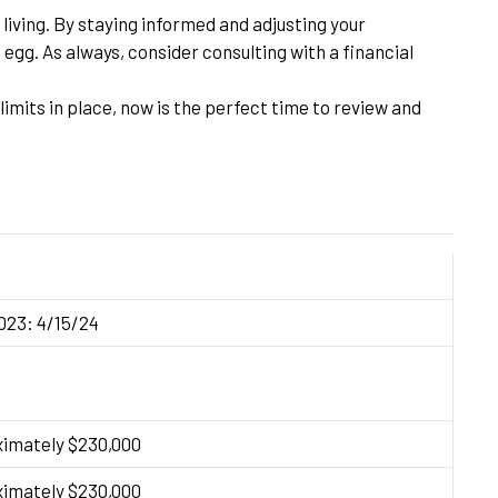
living. By staying informed and adjusting your
egg. As always, consider consulting with a financial
imits in place, now is the perfect time to review and
2023: 4/15/24
ximately $230,000
ximately $230,000