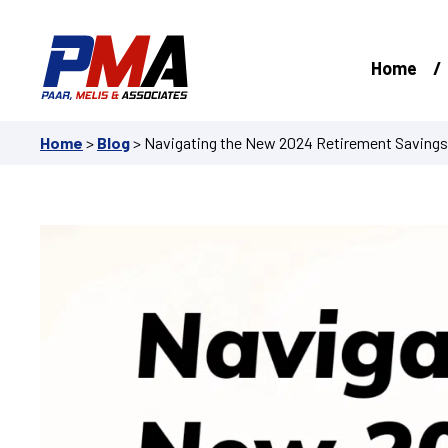
Skip
to
content
Home
Home
>
Blog
>
Navigating the New 2024 Retirement Saving