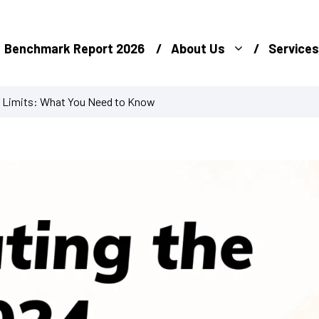
Benchmark Report 2026
About Us
Services
s Limits: What You Need to Know