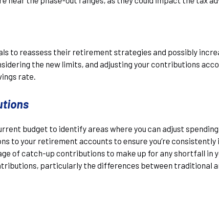
uals to reassess their retirement strategies and possibly incre
dering the new limits, and adjusting your contributions accor
vings rate.
utions
urrent budget to identify areas where you can adjust spending
s to your retirement accounts to ensure you’re consistently i
tage of catch-up contributions to make up for any shortfall in 
ntributions, particularly the differences between traditional 