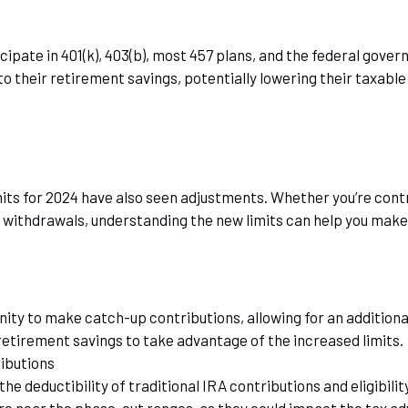
cipate in 401(k), 403(b), most 457 plans, and the federal gove
 their retirement savings, potentially lowering their taxabl
its for 2024 have also seen adjustments. Whether you’re contri
d withdrawals, understanding the new limits can help you make
ity to make catch-up contributions, allowing for an additional
 retirement savings to take advantage of the increased limits.
ibutions
 deductibility of traditional IRA contributions and eligibili
are near the phase-out ranges, as they could impact the tax a