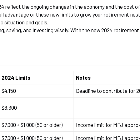
4 reflect the ongoing changes in the economy and the cost of 
ll advantage of these new limits to grow your retirement nest 
ic situation and goals.
, saving, and investing wisely. With the new 2024 retirement l
2024 Limits
Notes
$4,150
Deadline to contribute for 
$8,300
$7,000 + $1,000 (50 or older)
Income limit for MFJ appro
$7,000 + $1,000 (50 or older)
Income limit for MFJ appro