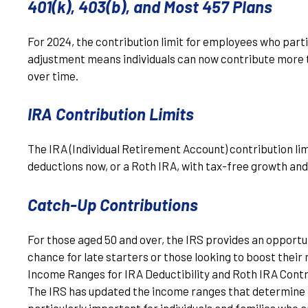
401(k), 403(b), and Most 457 Plans
For 2024, the contribution limit for employees who parti
adjustment means individuals can now contribute more to
over time.
IRA Contribution Limits
The IRA (Individual Retirement Account) contribution lim
deductions now, or a Roth IRA, with tax-free growth an
Catch-Up Contributions
For those aged 50 and over, the IRS provides an opportun
chance for late starters or those looking to boost their
Income Ranges for IRA Deductibility and Roth IRA Contr
The IRS has updated the income ranges that determine the
particularly important for individuals and families who 