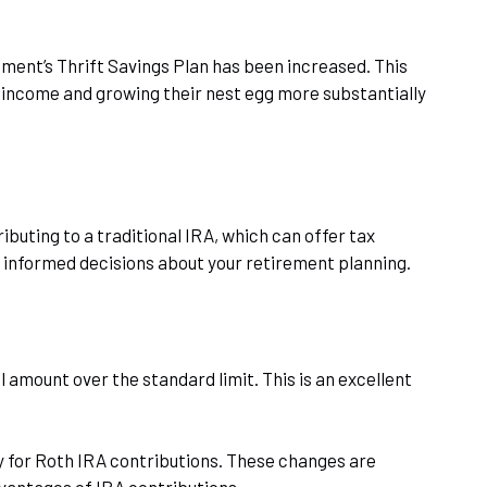
rnment’s Thrift Savings Plan has been increased. This
e income and growing their nest egg more substantially
buting to a traditional IRA, which can offer tax
 informed decisions about your retirement planning.
 amount over the standard limit. This is an excellent
ty for Roth IRA contributions. These changes are
dvantages of IRA contributions.