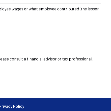
oyee wages or what employee contributed (the lesser
ease consult a financial advisor or tax professional.
Privacy Policy