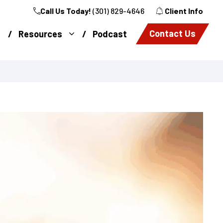
Call Us Today!
(301) 829-4646
Client Info
Contact Us
Resources
Podcast