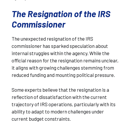
The Resignation of the IRS
Commissioner
The unexpected resignation of the IRS
commissioner has sparked speculation about
internal struggles within the agency. While the
official reason for the resignation remains unclear,
it aligns with growing challenges stemming from
reduced funding and mounting political pressure.
Some experts believe that the resignation is a
reflection of dissatisfaction with the current
trajectory of IRS operations, particularly with its
ability to adapt to modern challenges under
current budget constraints.