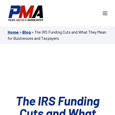
Skip
to
Me
content
Home
>
Blog
>
The IRS Funding Cuts and What They Mean
for Businesses and Taxpayers
The IRS Funding
Cuts and What