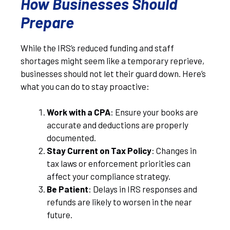
How Businesses Should
Prepare
While the IRS’s reduced funding and staff
shortages might seem like a temporary reprieve,
businesses should not let their guard down. Here’s
what you can do to stay proactive:
Work with a CPA
: Ensure your books are
accurate and deductions are properly
documented.
Stay Current on Tax Policy
: Changes in
tax laws or enforcement priorities can
affect your compliance strategy.
Be Patient
: Delays in IRS responses and
refunds are likely to worsen in the near
future.