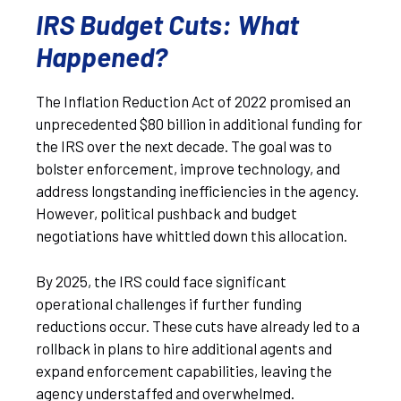
IRS Budget Cuts: What
Happened?
The Inflation Reduction Act of 2022 promised an
unprecedented $80 billion in additional funding for
the IRS over the next decade. The goal was to
bolster enforcement, improve technology, and
address longstanding inefficiencies in the agency.
However, political pushback and budget
negotiations have whittled down this allocation.
By 2025, the IRS could face significant
operational challenges if further funding
reductions occur. These cuts have already led to a
rollback in plans to hire additional agents and
expand enforcement capabilities, leaving the
agency understaffed and overwhelmed.