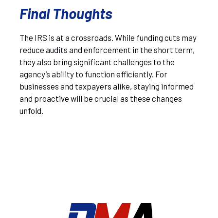
Final Thoughts
The IRS is at a crossroads. While funding cuts may
reduce audits and enforcement in the short term,
they also bring significant challenges to the
agency’s ability to function efficiently. For
businesses and taxpayers alike, staying informed
and proactive will be crucial as these changes
unfold.