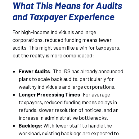
What This Means for Audits
and Taxpayer Experience
For high-income individuals and large
corporations, reduced funding means fewer
audits. This might seem like a win for taxpayers,
but the reality is more complicated:
Fewer Audits
: The IRS has already announced
plans to scale back audits, particularly for
wealthy individuals and large corporations.
Longer Processing Times
: For average
taxpayers, reduced funding means delays in
refunds, slower resolution of notices, and an
increase in administrative bottlenecks.
Backlogs
: With fewer staff to handle the
workload, existing backlogs are expected to