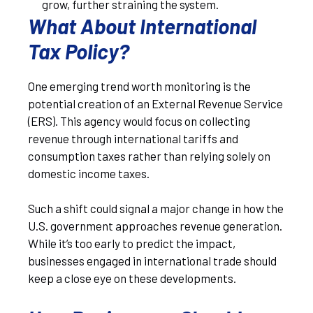
grow, further straining the system.
What About International
Tax Policy?
One emerging trend worth monitoring is the
potential creation of an External Revenue Service
(ERS). This agency would focus on collecting
revenue through international tariffs and
consumption taxes rather than relying solely on
domestic income taxes.
Such a shift could signal a major change in how the
U.S. government approaches revenue generation.
While it’s too early to predict the impact,
businesses engaged in international trade should
keep a close eye on these developments.