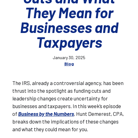
They Mean for
Businesses and
Taxpayers
January 30, 2025
Blog
The IRS, already a controversial agency, has been
thrust into the spotlight as funding cuts and
leadership changes create uncertainty for
businesses and taxpayers. In this week’s episode
of
Business by the Numbers
, Hunt Demerest, CPA,
breaks down the implications of these changes
and what they could mean for you.