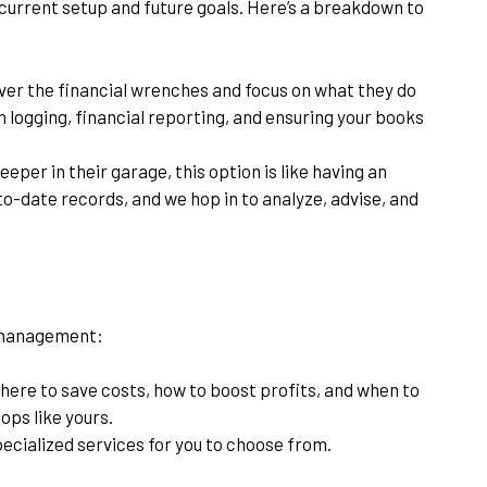
 current setup and future goals. Here’s a breakdown to
 over the financial wrenches and focus on what they do
logging, financial reporting, and ensuring your books
per in their garage, this option is like having an
o-date records, and we hop in to analyze, advise, and
l management:
where to save costs, how to boost profits, and when to
ops like yours.
cialized services for you to choose from.