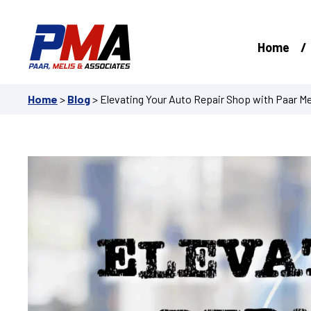
Skip
to
content
Home
Home
>
Blog
>
Elevating Your Auto Repair Shop with Paar Me