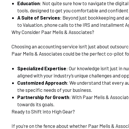
Education
: Not quite sure how to navigate the digita
tools, designed to get you comfortable and confident
A Suite of Services
: Beyond just bookkeeping and acc
to Valuation, phone calls to the IRS and Installment A
Why Consider Paar Melis & Associates?
Choosing an accounting service isn’t just about outsourci
Paar Melis & Associates could be the perfect co-pilot fo
Specialized Expertise
: Our knowledge isn’t just in 
aligned with your industry’s unique challenges and opp
Customized Approach
: We understand that every aut
the specific needs of your business.
Partnership for Growth
: With Paar Melis & Associat
towards its goals.
Ready to Shift into High Gear?
If you’re on the fence about whether Paar Melis & Associ