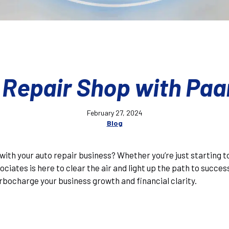
 Repair Shop with Paa
February 27, 2024
Blog
ad with your auto repair business? Whether you’re just starting 
ciates is here to clear the air and light up the path to succes
rbocharge your business growth and financial clarity.