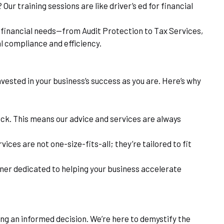
ur training sessions are like driver’s ed for financial
ur financial needs—from Audit Protection to Tax Services,
al compliance and efficiency.
nvested in your business’s success as you are. Here’s why
tick. This means our advice and services are always
ices are not one-size-fits-all; they’re tailored to fit
tner dedicated to helping your business accelerate
ing an informed decision. We’re here to demystify the