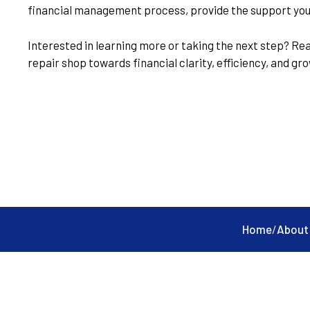
financial management process, provide the support you n
Interested in learning more or taking the next step? Re
repair shop towards financial clarity, efficiency, and g
Home
/
About