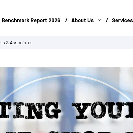
Benchmark Report 2026
About Us
Services
lis & Associates