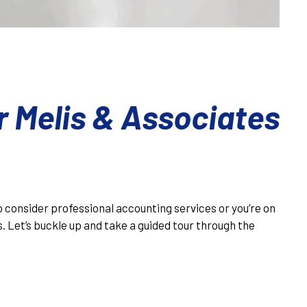
r Melis & Associates
to consider professional accounting services or you’re on
s. Let’s buckle up and take a guided tour through the