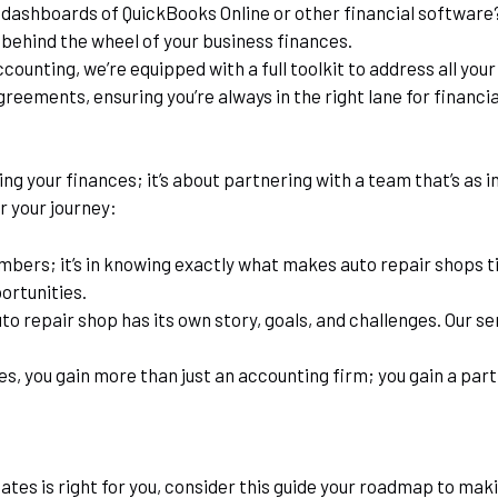
l dashboards of QuickBooks Online or other financial software? O
 behind the wheel of your business finances.
ounting, we’re equipped with a full toolkit to address all yo
greements, ensuring you’re always in the right lane for financi
ng your finances; it’s about partnering with a team that’s as i
r your journey:
numbers; it’s in knowing exactly what makes auto repair shops 
ortunities.
o repair shop has its own story, goals, and challenges. Our serv
es, you gain more than just an accounting firm; you gain a par
ates is right for you, consider this guide your roadmap to mak