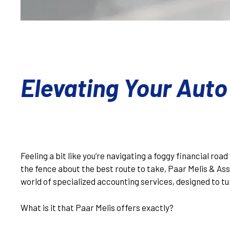
Elevating Your Auto
Feeling a bit like you’re navigating a foggy financial ro
the fence about the best route to take, Paar Melis & Asso
world of specialized accounting services, designed to tu
What is it that Paar Melis offers exactly?