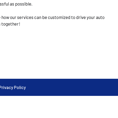
sful as possible.
 how our services can be customized to drive your auto
s together!
Privacy Policy