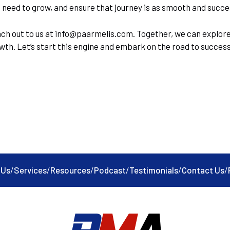
eed to grow, and ensure that journey is as smooth and succes
ach out to us at info@paarmelis.com. Together, we can explore
rowth. Let’s start this engine and embark on the road to succes
 Us
/
Services
/
Resources
/
Podcast
/
Testimonials
/
Contact Us
/