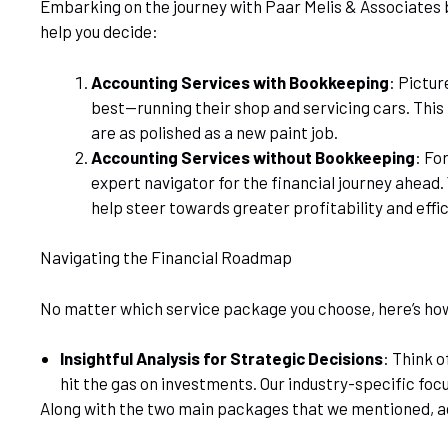
Embarking on the journey with Paar Melis & Associates b
help you decide:
Accounting Services with Bookkeeping
: Pictur
best—running their shop and servicing cars. This
are as polished as a new paint job.
Accounting Services without Bookkeeping
: Fo
expert navigator for the financial journey ahead
help steer towards greater profitability and effi
Navigating the Financial Roadmap
No matter which service package you choose, here’s ho
Insightful Analysis for Strategic Decisions
: Think o
hit the gas on investments. Our industry-specific foc
Along with the two main packages that we mentioned, ac