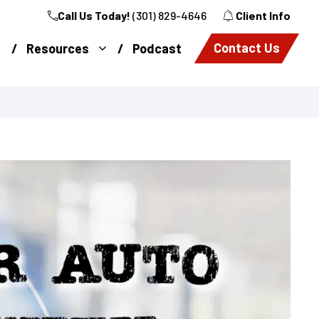
Call Us Today!
(301) 829-4646
Client Info
Contact Us
Resources
Podcast