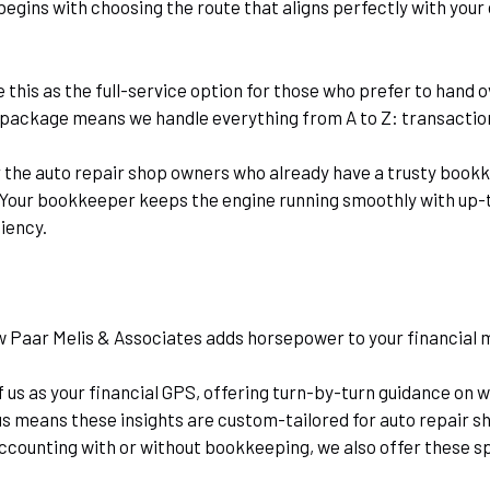
egins with choosing the route that aligns perfectly with your
e this as the full-service option for those who prefer to hand
 package means we handle everything from A to Z: transaction 
r the auto repair shop owners who already have a trusty bookkee
. Your bookkeeper keeps the engine running smoothly with up-t
ciency.
w Paar Melis & Associates adds horsepower to your financia
f us as your financial GPS, offering turn-by-turn guidance on 
us means these insights are custom-tailored for auto repair sh
counting with or without bookkeeping, we also offer these spe