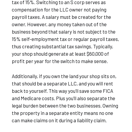
tax of 15%. Switching to an S corp serves as
compensation for the LLC owner not paying
payroll taxes. A salary must be created for the
owner. However, any money taken out of the
business beyond that salary is not subject to the
15% self-employment tax or regular payroll taxes,
thus creating substantial tax savings. Typically,
your shop should generate at least $60,000 of
profit per year for the switch to make sense.
Additionally, if you own the land your shop sits on,
that should be a separate LLC, and you will rent
back to yourself. This way you’ll save some FICA
and Medicare costs. Plus you’ll also separate the
legal burden between the two businesses. Owning
the property in a separate entity means no one
can make claims on it during a liability claim.