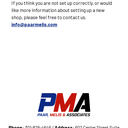
If you think you are not set up correctly, or would
like more information about setting up a new
shop, please feel free to contact us.
info@paarmelis.com
Phone:
301-829-4646 /
Address:
602 Center Street Suite