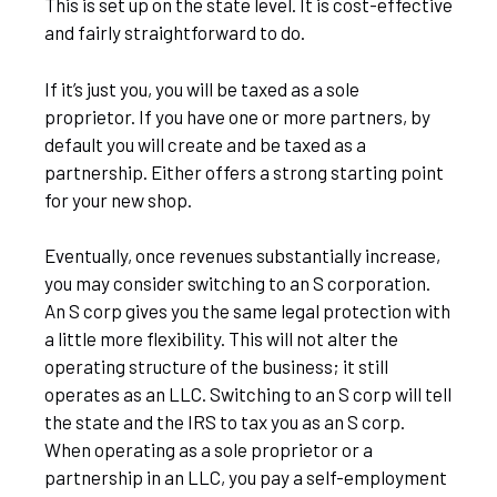
This is set up on the state level. It is cost-effective
and fairly straightforward to do.
If it’s just you, you will be taxed as a sole
proprietor. If you have one or more partners, by
default you will create and be taxed as a
partnership. Either offers a strong starting point
for your new shop.
Eventually, once revenues substantially increase,
you may consider switching to an S corporation.
An S corp gives you the same legal protection with
a little more flexibility. This will not alter the
operating structure of the business; it still
operates as an LLC. Switching to an S corp will tell
the state and the IRS to tax you as an S corp.
When operating as a sole proprietor or a
partnership in an LLC, you pay a self-employment