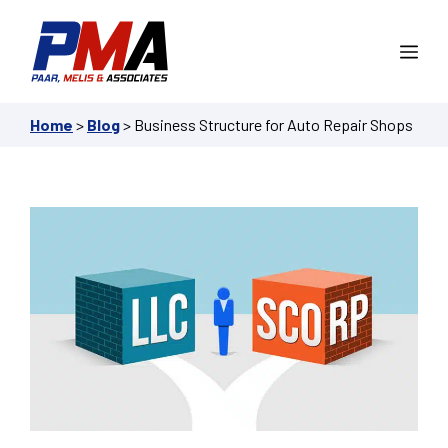
Skip
to
Me
content
Home
>
Blog
>
Business Structure for Auto Repair Shops