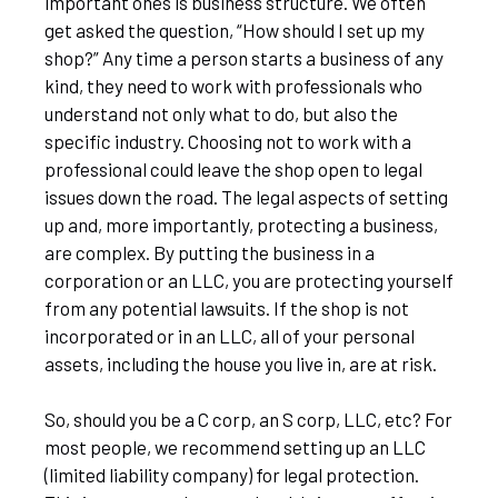
important ones is business structure. We often
get asked the question, “How should I set up my
shop?” Any time a person starts a business of any
kind, they need to work with professionals who
understand not only what to do, but also the
specific industry. Choosing not to work with a
professional could leave the shop open to legal
issues down the road. The legal aspects of setting
up and, more importantly, protecting a business,
are complex. By putting the business in a
corporation or an LLC, you are protecting yourself
from any potential lawsuits. If the shop is not
incorporated or in an LLC, all of your personal
assets, including the house you live in, are at risk.
So, should you be a C corp, an S corp, LLC, etc? For
most people, we recommend setting up an LLC
(limited liability company) for legal protection.