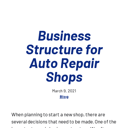
Business
Structure for
Auto Repair
Shops
March 9, 2021
Blog
When planning to start a new shop, there are
several decisions that need to be made. One of the