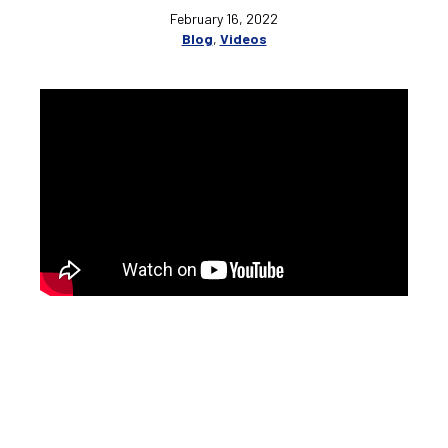
February 16, 2022
Blog
,
Videos