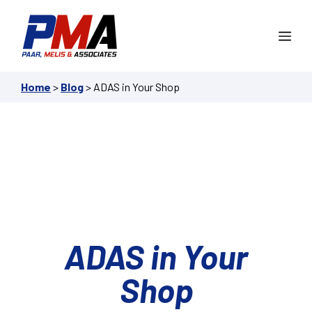
Skip
to
Me
content
Home
>
Blog
>
ADAS in Your Shop
ADAS in Your
Shop