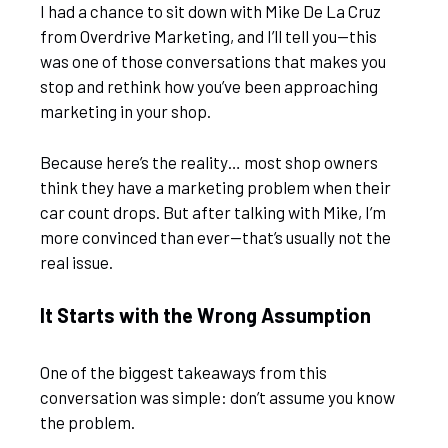
I had a chance to sit down with Mike De La Cruz
from Overdrive Marketing, and I’ll tell you—this
was one of those conversations that makes you
stop and rethink how you’ve been approaching
marketing in your shop.
Because here’s the reality… most shop owners
think they have a marketing problem when their
car count drops. But after talking with Mike, I’m
more convinced than ever—that’s usually not the
real issue.
It Starts with the Wrong Assumption
One of the biggest takeaways from this
conversation was simple: don’t assume you know
the problem.