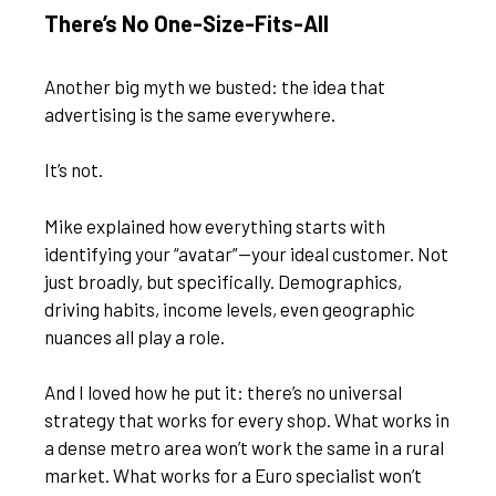
There’s No One-Size-Fits-All
Another big myth we busted: the idea that
advertising is the same everywhere.
It’s not.
Mike explained how everything starts with
identifying your “avatar”—your ideal customer. Not
just broadly, but specifically. Demographics,
driving habits, income levels, even geographic
nuances all play a role.
And I loved how he put it: there’s no universal
strategy that works for every shop. What works in
a dense metro area won’t work the same in a rural
market. What works for a Euro specialist won’t