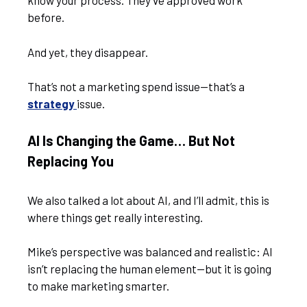
know your process. They’ve approved work
before.
And yet, they disappear.
That’s not a marketing spend issue—that’s a
strategy
issue.
AI Is Changing the Game… But Not
Replacing You
We also talked a lot about AI, and I’ll admit, this is
where things get really interesting.
Mike’s perspective was balanced and realistic: AI
isn’t replacing the human element—but it is going
to make marketing smarter.