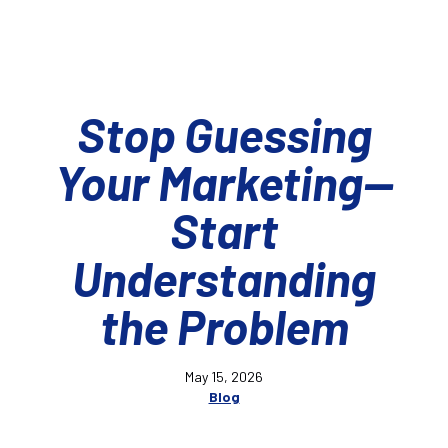
Stop Guessing
Your Marketing—
Start
Understanding
the Problem
May 15, 2026
Blog