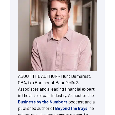
ABOUT THE AUTHOR – Hunt Demarest,
CPA, is a Partner at Paar Melis &
Associates and a leading financial expert
in the auto repair industry. As host of the
Business by the Numbers
podcast and a
published author of
Beyond the Bays
, he
educates auto shop owners on how to