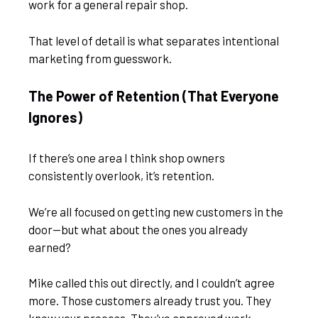
work for a general repair shop.
That level of detail is what separates intentional
marketing from guesswork.
The Power of Retention (That Everyone
Ignores)
If there’s one area I think shop owners
consistently overlook, it’s retention.
We’re all focused on getting new customers in the
door—but what about the ones you already
earned?
Mike called this out directly, and I couldn’t agree
more. Those customers already trust you. They