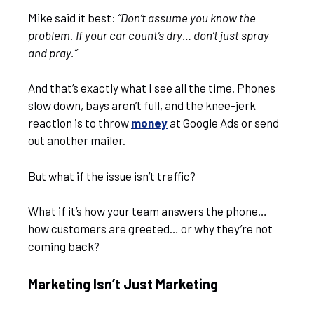
Mike said it best:
“Don’t assume you know the
problem. If your car count’s dry… don’t just spray
and pray.”
And that’s exactly what I see all the time. Phones
slow down, bays aren’t full, and the knee-jerk
reaction is to throw
money
at Google Ads or send
out another mailer.
But what if the issue isn’t traffic?
What if it’s how your team answers the phone…
how customers are greeted… or why they’re not
coming back?
Marketing Isn’t Just Marketing