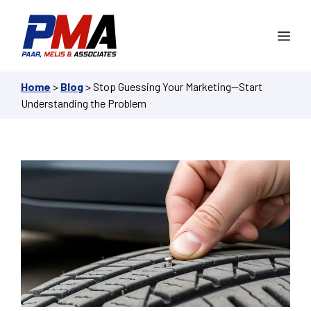
Skip
to
Me
content
Home
>
Blog
>
Stop Guessing Your Marketing—Start
Understanding the Problem