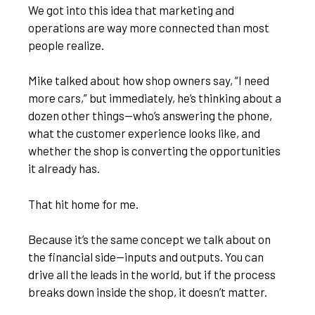
We got into this idea that marketing and
operations are way more connected than most
people realize.
Mike talked about how shop owners say, “I need
more cars,” but immediately, he’s thinking about a
dozen other things—who’s answering the phone,
what the customer experience looks like, and
whether the shop is converting the opportunities
it already has.
That hit home for me.
Because it’s the same concept we talk about on
the financial side—inputs and outputs. You can
drive all the leads in the world, but if the process
breaks down inside the shop, it doesn’t matter.