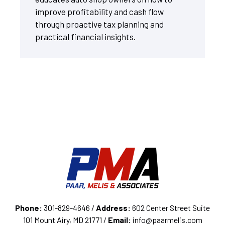
improve profitability and cash flow
through proactive tax planning and
practical financial insights.
Phone:
301-829-4646 /
Address:
602 Center Street Suite
101 Mount Airy, MD 21771 /
Email:
info@paarmelis.com