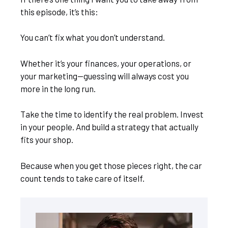
this episode, it’s this:
You can’t fix what you don’t understand.
Whether it’s your finances, your operations, or
your marketing—guessing will always cost you
more in the long run.
Take the time to identify the real problem. Invest
in your people. And build a strategy that actually
fits your shop.
Because when you get those pieces right, the car
count tends to take care of itself.