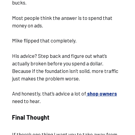
bucks.
Most people think the answer is to spend that
money on ads.
Mike flipped that completely.
His advice? Step back and figure out what’s
actually broken before you spend a dollar.
Because if the foundation isn’t solid, more traffic
just makes the problem worse.
And honestly, that’s advice a lot of
shop owners
need to hear.
Final Thought
If there’s one thing I want you to take away from