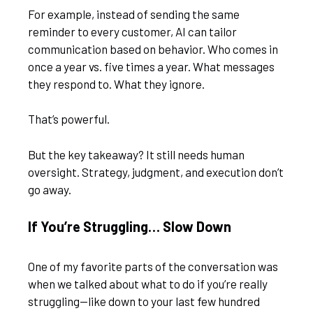
For example, instead of sending the same
reminder to every customer, AI can tailor
communication based on behavior. Who comes in
once a year vs. five times a year. What messages
they respond to. What they ignore.
That’s powerful.
But the key takeaway? It still needs human
oversight. Strategy, judgment, and execution don’t
go away.
If You’re Struggling… Slow Down
One of my favorite parts of the conversation was
when we talked about what to do if you’re really
struggling—like down to your last few hundred