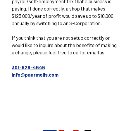
payroll/self-employment tax that a business is
paying. If done correctly, a shop that makes
$125,000/year of profit would save up to $10,000
annually by switching to an S-Corporation.
If you think that you are not setup correctly or
would like to inquire about the benefits of making
a change, please feel free to call or email us.
301-829-4646
info@paarmelis.com