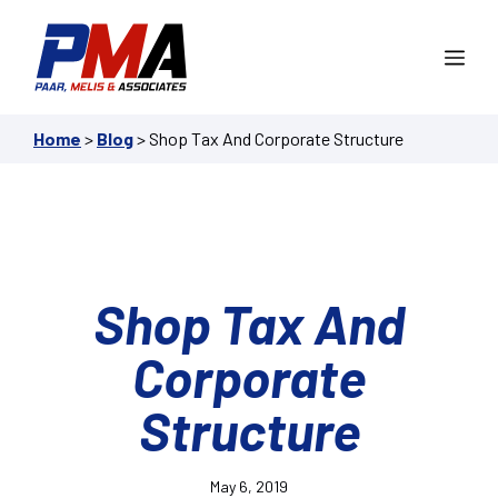
Skip
to
Me
content
Home
>
Blog
>
Shop Tax And Corporate Structure
Shop Tax And
Corporate
Structure
May 6, 2019