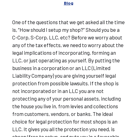
Blog
One of the questions that we get asked all the time
is, “How should I setup my shop?” Should you be a
C-Corp, S-Corp, LLC, etc? Before we worry about
any of the tax effects, we need to worry about the
legal implications of incorporating, forming an
LLC, or just operating as yourself. By putting the
business in a corporation or an LLC (Limited
Liability Company) you are giving yourself legal
protection from possible lawsuits. If the shop is
not incorporated or in an LLC you are not
protecting any of your personal assets, including
the house you live in, from levies and collections
from customers, vendors, or banks. The ideal
choice for legal protection for most shops is an
LLC. It gives you all the protection you need, is
cheap/free to setup, and puts you in a favorable