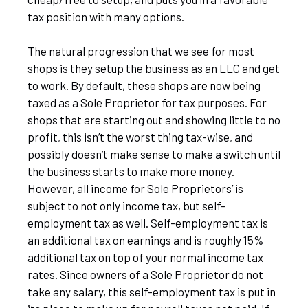
tax position with many options.
The natural progression that we see for most
shops is they setup the business as an LLC and get
to work. By default, these shops are now being
taxed as a Sole Proprietor for tax purposes. For
shops that are starting out and showing little to no
profit, this isn’t the worst thing tax-wise, and
possibly doesn’t make sense to make a switch until
the business starts to make more money.
However, all income for Sole Proprietors’ is
subject to not only income tax, but self-
employment tax as well. Self-employment tax is
an additional tax on earnings and is roughly 15%
additional tax on top of your normal income tax
rates. Since owners of a Sole Proprietor do not
take any salary, this self-employment tax is put in