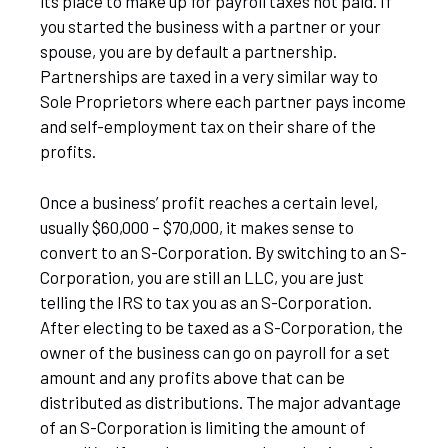
its place to make up for payroll taxes not paid. If
you started the business with a partner or your
spouse, you are by default a partnership.
Partnerships are taxed in a very similar way to
Sole Proprietors where each partner pays income
and self-employment tax on their share of the
profits.
Once a business’ profit reaches a certain level,
usually $60,000 – $70,000, it makes sense to
convert to an S-Corporation. By switching to an S-
Corporation, you are still an LLC, you are just
telling the IRS to tax you as an S-Corporation.
After electing to be taxed as a S-Corporation, the
owner of the business can go on payroll for a set
amount and any profits above that can be
distributed as distributions. The major advantage
of an S-Corporation is limiting the amount of