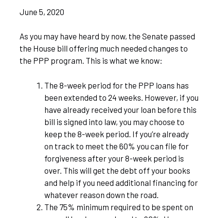
June 5, 2020
As you may have heard by now, the Senate passed
the House bill offering much needed changes to
the PPP program. This is what we know:
The 8-week period for the PPP loans has
been extended to 24 weeks. However, if you
have already received your loan before this
bill is signed into law, you may choose to
keep the 8-week period. If you’re already
on track to meet the 60% you can file for
forgiveness after your 8-week period is
over. This will get the debt off your books
and help if you need additional financing for
whatever reason down the road.
The 75% minimum required to be spent on