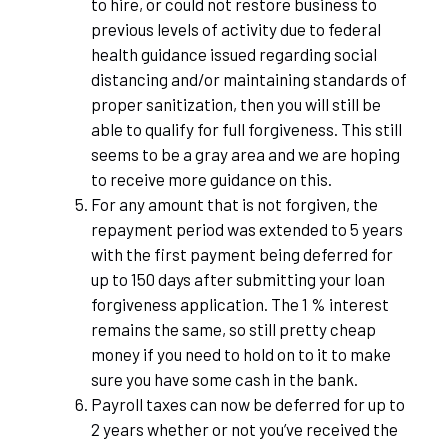
to hire, or could not restore business to
previous levels of activity due to federal
health guidance issued regarding social
distancing and/or maintaining standards of
proper sanitization, then you will still be
able to qualify for full forgiveness. This still
seems to be a gray area and we are hoping
to receive more guidance on this.
For any amount that is not forgiven, the
repayment period was extended to 5 years
with the first payment being deferred for
up to 150 days after submitting your loan
forgiveness application. The 1 % interest
remains the same, so still pretty cheap
money if you need to hold on to it to make
sure you have some cash in the bank.
Payroll taxes can now be deferred for up to
2 years whether or not you’ve received the