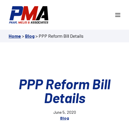
Skip
to
Me
content
Home
>
Blog
>
PPP Reform Bill Details
PPP Reform Bill
Details
June 5, 2020
Blog