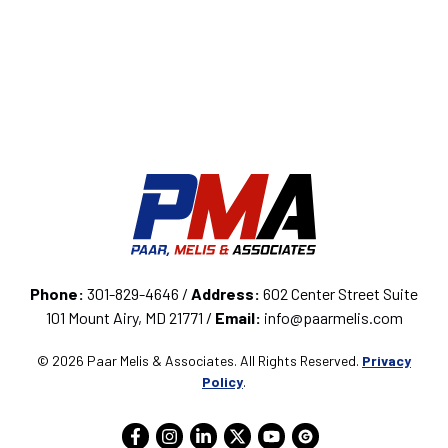
Phone:
301-829-4646 /
Address:
602 Center Street Suite
101 Mount Airy, MD 21771 /
Email:
info@paarmelis.com
© 2026 Paar Melis & Associates. All Rights Reserved.
Privacy
Policy
.