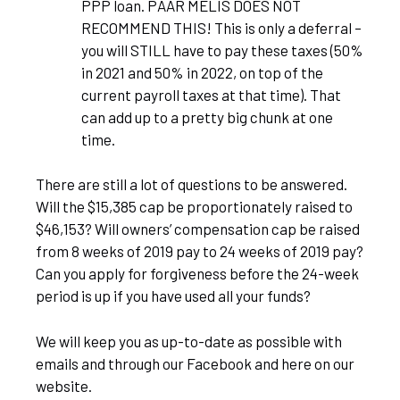
PPP loan. PAAR MELIS DOES NOT
RECOMMEND THIS! This is only a deferral –
you will STILL have to pay these taxes (50%
in 2021 and 50% in 2022, on top of the
current payroll taxes at that time). That
can add up to a pretty big chunk at one
time.
There are still a lot of questions to be answered.
Will the $15,385 cap be proportionately raised to
$46,153? Will owners’ compensation cap be raised
from 8 weeks of 2019 pay to 24 weeks of 2019 pay?
Can you apply for forgiveness before the 24-week
period is up if you have used all your funds?
We will keep you as up-to-date as possible with
emails and through our Facebook and here on our
website.