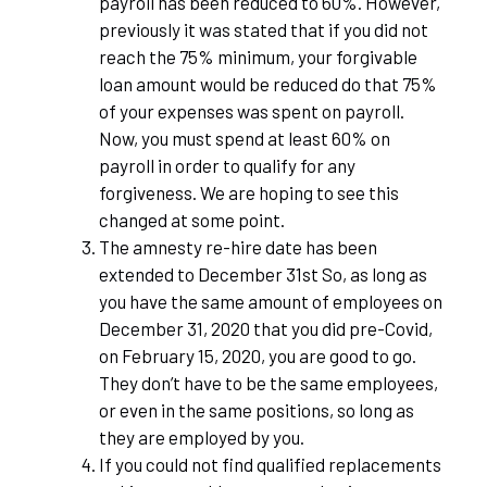
payroll has been reduced to 60%. However,
previously it was stated that if you did not
reach the 75% minimum, your forgivable
loan amount would be reduced do that 75%
of your expenses was spent on payroll.
Now, you must spend at least 60% on
payroll in order to qualify for any
forgiveness. We are hoping to see this
changed at some point.
The amnesty re-hire date has been
extended to December 31
st
So, as long as
you have the same amount of employees on
December 31, 2020 that you did pre-Covid,
on February 15, 2020, you are good to go.
They don’t have to be the same employees,
or even in the same positions, so long as
they are employed by you.
If you could not find qualified replacements