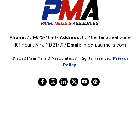
Phone:
301-829-4646 /
Address:
602 Center Street Suite
101 Mount Airy, MD 21771 /
Email:
info@paarmelis.com
© 2026 Paar Melis & Associates. All Rights Reserved.
Privacy
Policy
.