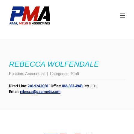
Skip
to
Me
content
REBECCA WOLFENDALE
Position:
Accountant
Categories:
Staff
Direct Line:
240-924-0038
|
Office:
866-383-4948
, ext. 138
Email:
rebecca@paarmelis.com