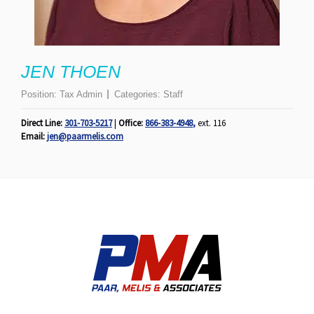
JEN THOEN
Position:
Tax Admin
Categories:
Staff
Direct Line:
301-703-5217
|
Office:
866-383-4948
,
ext. 116
Email:
jen@paarmelis.com