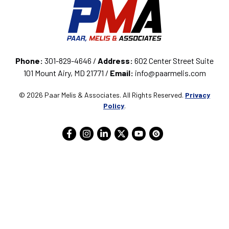
Phone:
301-829-4646 /
Address:
602 Center Street Suite
101 Mount Airy, MD 21771 /
Email:
info@paarmelis.com
© 2026 Paar Melis & Associates. All Rights Reserved.
Privacy
Policy
.