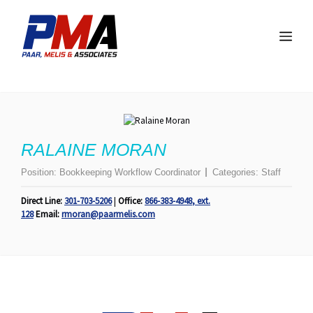
Skip
to
Me
content
RALAINE MORAN
Position:
Bookkeeping Workflow Coordinator
Categories:
Staff
Direct Line:
301-703-5206
|
Office:
866-383-4948
,
ext.
128
Email:
rmoran@paarmelis.com