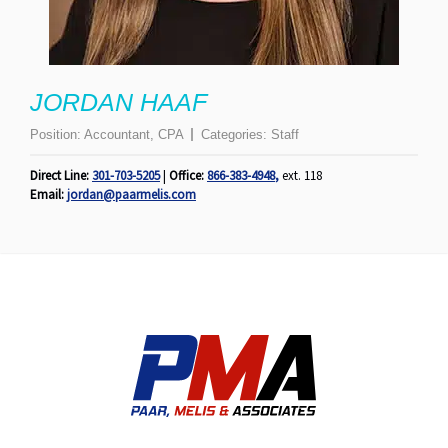
JORDAN HAAF
Position:
Accountant, CPA
Categories:
Staff
Direct Line:
301-703-5205
|
Office:
866-383-4948
,
ext. 118
Email:
jordan@paarmelis.com