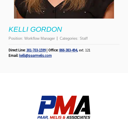
KELLI GORDON
Position:
Workflow Manager
Categories:
Staff
Direct Line:
301-703-1599
|
Office:
866-383-494
,
ext. 121
Email:
kelli@paarmelis.com