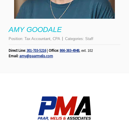
AMY GOODALE
Position:
Tax Accountant, CPA
Categories:
Staff
Direct Line:
301-703-5216
|
Office:
866-383-4948
, ext. 102
Email:
amy@paarmelis.com