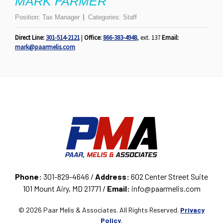
MARK FARMER
Position:
Tax Manager
Categories:
Staff
Direct Line:
301-514-2121
|
Office:
866-383-4948
, ext. 137
Email:
mark@paarmelis.com
Phone:
301-829-4646 /
Address:
602 Center Street Suite
101 Mount Airy, MD 21771 /
Email:
info@paarmelis.com
© 2026 Paar Melis & Associates. All Rights Reserved.
Privacy
Policy
.