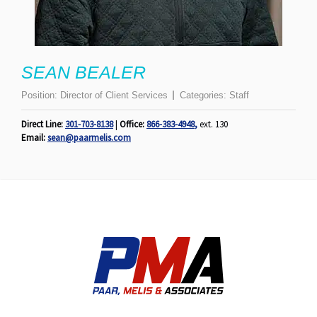
SEAN BEALER
Position:
Director of Client Services
Categories:
Staff
Direct Line:
301-703-8138
|
Office:
866-383-4948
,
ext. 130
Email:
sean@paarmelis.com