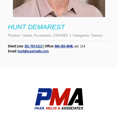
HUNT DEMAREST
Position:
Owner, Accountant, CPA/ABV
Categories:
Owners
Direct Line:
301-703-5213
|
Office:
866-383-4948
,
ext. 114
Email:
hunt@paarmelis.com