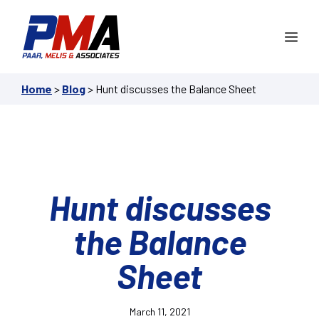
Skip
to
Me
content
Home
>
Blog
>
Hunt discusses the Balance Sheet
Hunt discusses
the Balance
Sheet
March 11, 2021