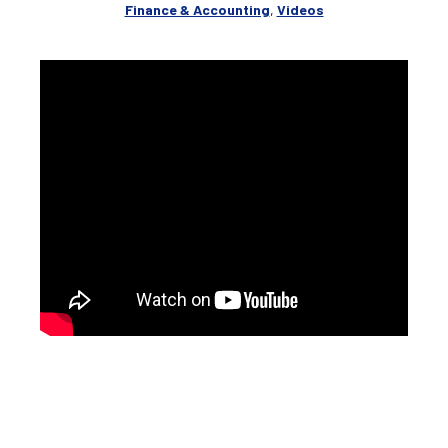
Finance & Accounting
,
Videos