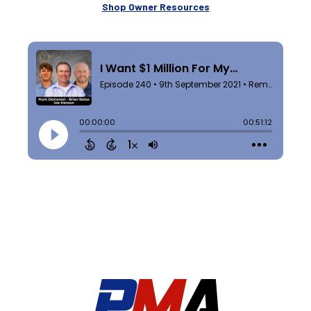
Shop Owner Resources