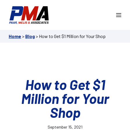
Skip
to
Me
content
Home
>
Blog
>
How to Get $1 Million for Your Shop
How to Get $1
Million for Your
Shop
September 15, 2021