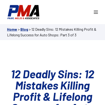
Skip
to
Me
content
Home
>
Blog
>
12 Deadly Sins: 12 Mistakes Killing Profit &
Lifelong Success for Auto Shops: Part 3 of 3
12 Deadly Sins: 12
Mistakes Killing
Profit & Lifelong