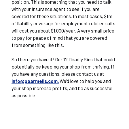
position. This is something that you need to talk
with your insurance agent to see if you are
covered for these situations. In most cases, $1m
of liability coverage for employment related suits
will cost you about $1,000/year. A very small price
to pay for peace of mind that you are covered
from something like this.
So there you have it! Our 12 Deadly Sins that could
potentially be keeping your shop from thriving. If
you have any questions, please contact us at
info@paarmelis.com.
We’d love to help you and
your shop increase profits, and be as successful
as possible!