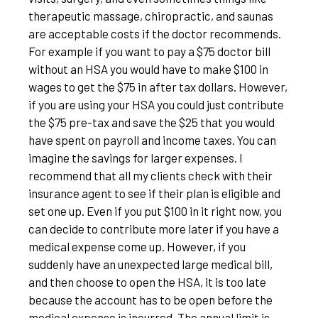
therapeutic massage, chiropractic, and saunas
are acceptable costs if the doctor recommends.
For example if you want to pay a $75 doctor bill
without an HSA you would have to make $100 in
wages to get the $75 in after tax dollars. However,
if you are using your HSA you could just contribute
the $75 pre-tax and save the $25 that you would
have spent on payroll and income taxes. You can
imagine the savings for larger expenses. I
recommend that all my clients check with their
insurance agent to see if their plan is eligible and
set one up. Even if you put $100 in it right now, you
can decide to contribute more later if you have a
medical expense come up. However, if you
suddenly have an unexpected large medical bill,
and then choose to open the HSA, it is too late
because the account has to be open before the
medical expense is incurred. The annual limit is