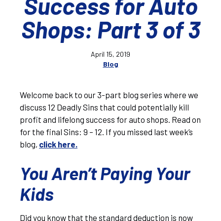
Success for Auto
Shops: Part 3 of 3
April 15, 2019
Blog
Welcome back to our 3-part blog series where we
discuss 12 Deadly Sins that could potentially kill
profit and lifelong success for auto shops. Read on
for the final Sins: 9 – 12. If you missed last week’s
blog,
click here.
You Aren’t Paying Your
Kids
Did you know that the standard deduction is now