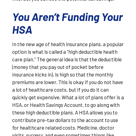
You Aren’t Funding Your
HSA
In the new age of health insurance plans, a popular
option is what is called a “high deductible health
care plan.” The general idea is that the deductible
(money that you pay out of pocket before
insurance kicks in), is high so that the monthly
premiums are lower. This is okay if you do not have
a lot of healthcare costs, but if you do it can
quickly get expensive. What a lot of plans offer is a
HSA, or Health Savings Account, to go along with
these high deductible plans. A HSA allows you to
contribute pre-tax dollars to the account to use
for healthcare related costs. Medicine, doctor
visits, surgery, and even sometimes things like