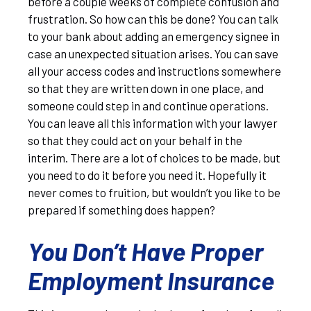
before a couple weeks of complete confusion and
frustration. So how can this be done? You can talk
to your bank about adding an emergency signee in
case an unexpected situation arises. You can save
all your access codes and instructions somewhere
so that they are written down in one place, and
someone could step in and continue operations.
You can leave all this information with your lawyer
so that they could act on your behalf in the
interim. There are a lot of choices to be made, but
you need to do it before you need it. Hopefully it
never comes to fruition, but wouldn’t you like to be
prepared if something does happen?
You Don’t Have Proper
Employment Insurance