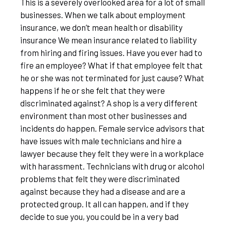
This is a severely overlooked area for a lot of small
businesses. When we talk about employment
insurance, we don’t mean health or disability
insurance We mean insurance related to liability
from hiring and firing issues. Have you ever had to
fire an employee? What if that employee felt that
he or she was not terminated for just cause? What
happens if he or she felt that they were
discriminated against? A shop is a very different
environment than most other businesses and
incidents do happen. Female service advisors that
have issues with male technicians and hire a
lawyer because they felt they were in a workplace
with harassment. Technicians with drug or alcohol
problems that felt they were discriminated
against because they had a disease and are a
protected group. It all can happen, and if they
decide to sue you, you could be in a very bad