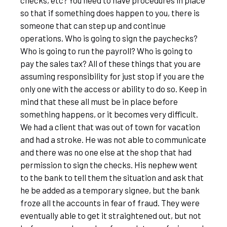
checks, etc? You need to have procedures in place
so that if something does happen to you, there is
someone that can step up and continue
operations. Who is going to sign the paychecks?
Who is going to run the payroll? Who is going to
pay the sales tax? All of these things that you are
assuming responsibility for just stop if you are the
only one with the access or ability to do so. Keep in
mind that these all must be in place before
something happens, or it becomes very difficult.
We had a client that was out of town for vacation
and had a stroke. He was not able to communicate
and there was no one else at the shop that had
permission to sign the checks. His nephew went
to the bank to tell them the situation and ask that
he be added as a temporary signee, but the bank
froze all the accounts in fear of fraud. They were
eventually able to get it straightened out, but not