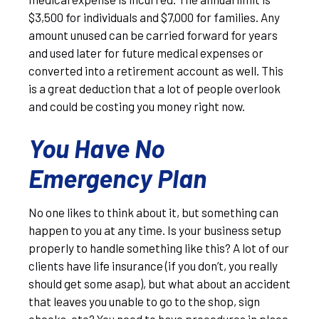
$3,500 for individuals and $7,000 for families. Any
amount unused can be carried forward for years
and used later for future medical expenses or
converted into a retirement account as well. This
is a great deduction that a lot of people overlook
and could be costing you money right now.
You Have No
Emergency Plan
No one likes to think about it, but something can
happen to you at any time. Is your business setup
properly to handle something like this? A lot of our
clients have life insurance (if you don’t, you really
should get some asap), but what about an accident
that leaves you unable to go to the shop, sign