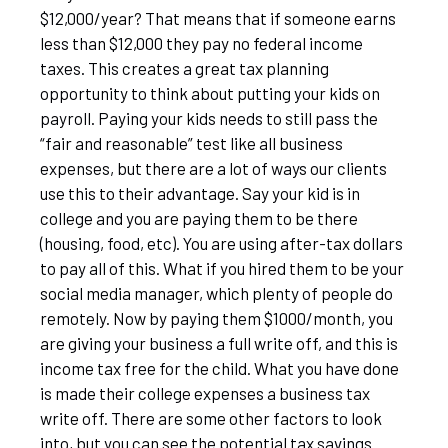
$12,000/year? That means that if someone earns
less than $12,000 they pay no federal income
taxes. This creates a great tax planning
opportunity to think about putting your kids on
payroll. Paying your kids needs to still pass the
“fair and reasonable” test like all business
expenses, but there are a lot of ways our clients
use this to their advantage. Say your kid is in
college and you are paying them to be there
(housing, food, etc). You are using after-tax dollars
to pay all of this. What if you hired them to be your
social media manager, which plenty of people do
remotely. Now by paying them $1000/month, you
are giving your business a full write off, and this is
income tax free for the child. What you have done
is made their college expenses a business tax
write off. There are some other factors to look
into, but you can see the potential tax savings.