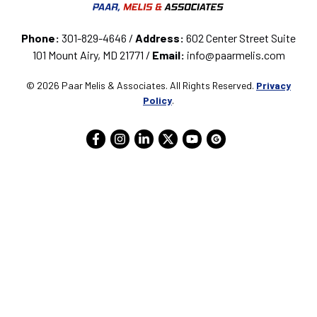
Phone:
301-829-4646 /
Address:
602 Center Street Suite
101 Mount Airy, MD 21771 /
Email:
info@paarmelis.com
© 2026 Paar Melis & Associates. All Rights Reserved.
Privacy
Policy
.