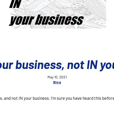
ur business, not IN yo
May 10, 2021
Blog
s, and not IN your business. I’m sure you have heard this befo