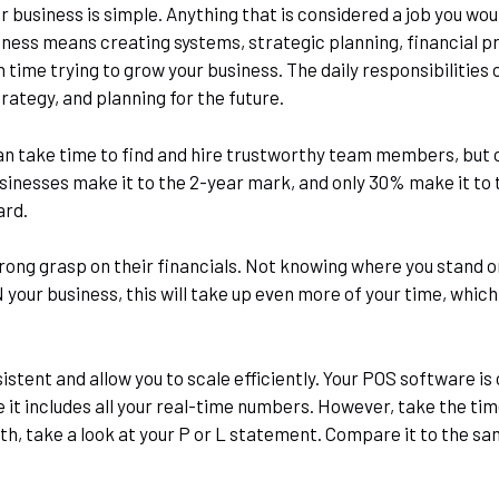
r business is simple. Anything that is considered a job you wou
ness means creating systems, strategic planning, financial pro
 time trying to grow your business. The daily responsibilities
rategy, and planning for the future.
 can take time to find and hire trustworthy team members, but 
sinesses make it to the 2-year mark, and only 30% make it to 
ard.
trong grasp on their financials. Not knowing where you stand o
 your business, this will take up even more of your time, which
istent and allow you to scale efficiently. Your POS software is
nce it includes all your real-time numbers. However, take the t
th, take a look at your P or L statement. Compare it to the sa