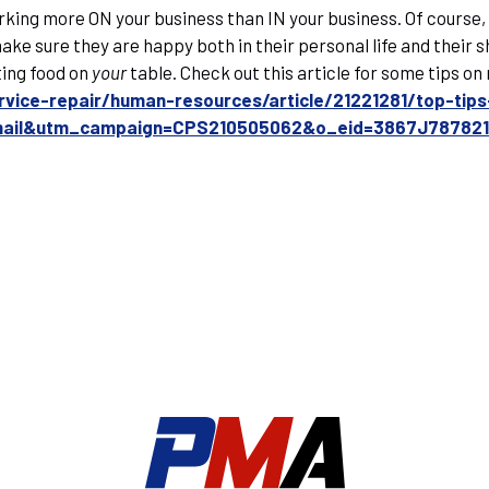
rking more ON your business than IN your business. Of course,
ke sure they are happy both in their personal life and their sh
ting food on
your
table. Check out this article for some tips o
rvice-repair/human-resources/article/21221281/top-ti
email&utm_campaign=CPS210505062&o_eid=3867J78782