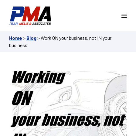
Skip
to
Me
content
Home
>
Blog
>
Work ON your business, not IN your
business