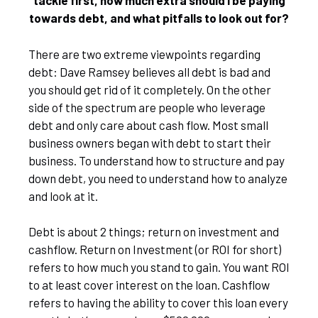
tackle first, how much extra should I be paying
towards debt, and what pitfalls to look out for?
There are two extreme viewpoints regarding
debt: Dave Ramsey believes all debt is bad and
you should get rid of it completely. On the other
side of the spectrum are people who leverage
debt and only care about cash flow. Most small
business owners began with debt to start their
business. To understand how to structure and pay
down debt, you need to understand how to analyze
and look at it.
Debt is about 2 things; return on investment and
cashflow. Return on Investment (or ROI for short)
refers to how much you stand to gain. You want ROI
to at least cover interest on the loan. Cashflow
refers to having the ability to cover this loan every