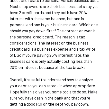
about and relate to personal versus business debt.
Most shop owners are their business. Let’s say you
have 2 credit cards and they both have 20%
interest with the same balance, but one is
personal and one is your business card. Which one
should you pay down first? The correct answer is
the personal credit card. The reason is tax
considerations. The interest on the business
credit card is a business expense and a tax write
off. So if you’re paying 25% interest rate, the
business card is only actually costing less than
20% on interest because of the tax breaks.
Overall, it’s useful to understand how to analyze
your debt so you can attack it when appropriate.
Hopefully this gives you some tools to do so. Make
sure you have cash in the bank and that you’re
getting a good ROI on the debt you pay down.