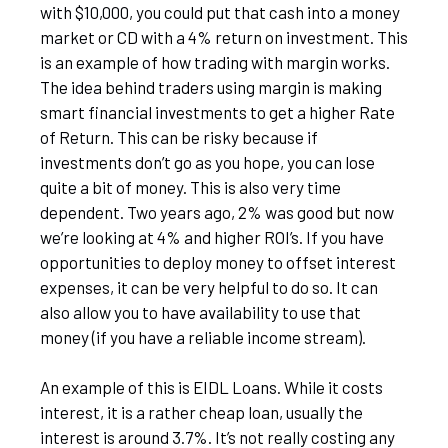
with $10,000, you could put that cash into a money
market or CD with a 4% return on investment. This
is an example of how trading with margin works.
The idea behind traders using margin is making
smart financial investments to get a higher Rate
of Return. This can be risky because if
investments don’t go as you hope, you can lose
quite a bit of money. This is also very time
dependent. Two years ago, 2% was good but now
we’re looking at 4% and higher ROI’s. If you have
opportunities to deploy money to offset interest
expenses, it can be very helpful to do so. It can
also allow you to have availability to use that
money (if you have a reliable income stream).
An example of this is EIDL Loans. While it costs
interest, it is a rather cheap loan, usually the
interest is around 3.7%. It’s not really costing any