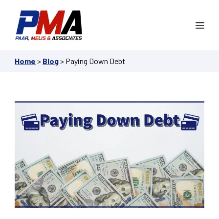
Skip
to
Me
content
Home
>
Blog
>
Paying Down Debt