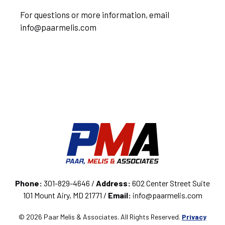
For questions or more information, email
info@paarmelis.com
Phone:
301-829-4646 /
Address:
602 Center Street Suite
101 Mount Airy, MD 21771 /
Email:
info@paarmelis.com
© 2026 Paar Melis & Associates. All Rights Reserved.
Privacy