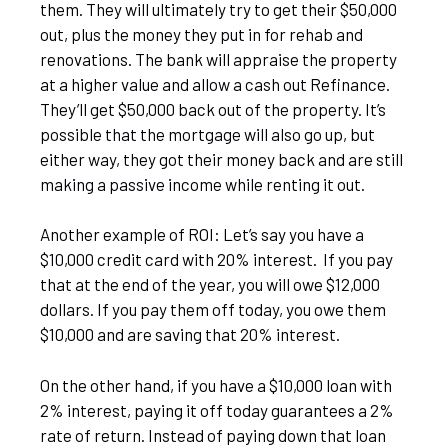
them. They will ultimately try to get their $50,000
out, plus the money they put in for rehab and
renovations. The bank will appraise the property
at a higher value and allow a cash out Refinance.
They’ll get $50,000 back out of the property. It’s
possible that the mortgage will also go up, but
either way, they got their money back and are still
making a passive income while renting it out.
Another example of ROI: Let’s say you have a
$10,000 credit card with 20% interest. If you pay
that at the end of the year, you will owe $12,000
dollars. If you pay them off today, you owe them
$10,000 and are saving that 20% interest.
On the other hand, if you have a $10,000 loan with
2% interest, paying it off today guarantees a 2%
rate of return. Instead of paying down that loan