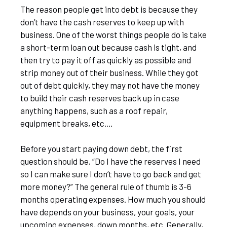
The reason people get into debt is because they
don’t have the cash reserves to keep up with
business. One of the worst things people do is take
a short-term loan out because cash is tight, and
then try to pay it off as quickly as possible and
strip money out of their business. While they got
out of debt quickly, they may not have the money
to build their cash reserves back up in case
anything happens, such as a roof repair,
equipment breaks, etc.…
Before you start paying down debt, the first
question should be, “Do I have the reserves I need
so I can make sure I don’t have to go back and get
more money?” The general rule of thumb is 3-6
months operating expenses. How much you should
have depends on your business, your goals, your
upcoming expenses, down months, etc. Generally,