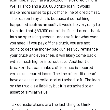
Wells Fargo and a $50,000 truck loan, it would
make more sense to pay off the line of credit first.
The reason I say this is because if something
happened such as an audit, it would be very easy to
transfer that $50,000 out of the line of credit back
into an operating account and use it for whatever
you need. If you pay off the truck, you are not
going to get the money back unless you refinance
your truck and even then, it will likely come back
with a much higher interest rate. Another tie
breaker that can make a difference is secured
versus unsecured loans. The line of credit doesn’t
have an asset or collateral attached to it. The loan
on the truck is a liability but it is attached to an
asset of similar value.
Tax considerations are the last thing to think