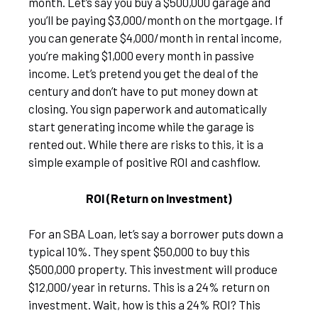
month. Let’s say you buy a $500,000 garage and
you’ll be paying $3,000/month on the mortgage. If
you can generate $4,000/month in rental income,
you’re making $1,000 every month in passive
income. Let’s pretend you get the deal of the
century and don’t have to put money down at
closing. You sign paperwork and automatically
start generating income while the garage is
rented out. While there are risks to this, it is a
simple example of positive ROI and cashflow.
ROI (Return on Investment)
For an SBA Loan, let’s say a borrower puts down a
typical 10%. They spent $50,000 to buy this
$500,000 property. This investment will produce
$12,000/year in returns. This is a 24% return on
investment. Wait, how is this a 24% ROI? This