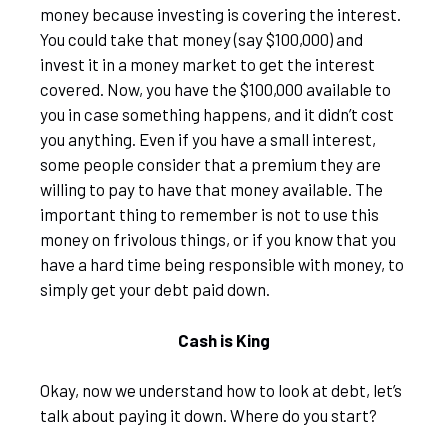
money because investing is covering the interest.
You could take that money (say $100,000) and
invest it in a money market to get the interest
covered. Now, you have the $100,000 available to
you in case something happens, and it didn’t cost
you anything. Even if you have a small interest,
some people consider that a premium they are
willing to pay to have that money available. The
important thing to remember is not to use this
money on frivolous things, or if you know that you
have a hard time being responsible with money, to
simply get your debt paid down.
Cash is King
Okay, now we understand how to look at debt, let’s
talk about paying it down. Where do you start?