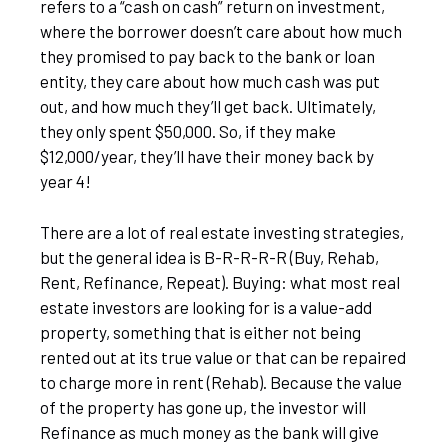
refers to a “cash on cash” return on investment,
where the borrower doesn’t care about how much
they promised to pay back to the bank or loan
entity, they care about how much cash was put
out, and how much they’ll get back. Ultimately,
they only spent $50,000. So, if they make
$12,000/year, they’ll have their money back by
year 4!
There are a lot of real estate investing strategies,
but the general idea is B-R-R-R-R (Buy, Rehab,
Rent, Refinance, Repeat). Buying: what most real
estate investors are looking for is a value-add
property, something that is either not being
rented out at its true value or that can be repaired
to charge more in rent (Rehab). Because the value
of the property has gone up, the investor will
Refinance as much money as the bank will give