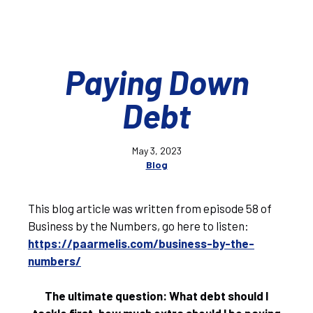
Paying Down
Debt
May 3, 2023
Blog
This blog article was written from episode 58 of
Business by the Numbers, go here to listen:
https://paarmelis.com/business-by-the-
numbers/
The ultimate question: What debt should I