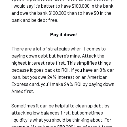
I would say it’s better to have $100,000 in the bank
and owe the bank $100,000 than to have $0 in the
bank and be debt free.
Pay it down!
There are a lot of strategies when it comes to
paying down debt but here’s mine. Attack the
highest interest rate first. This simplifies things
because it goes back to ROI. If you have an 8% car
loan, but you owe 24% interest on an American
Express card, you’ll make 24% ROI by paying down
Amex first.
Sometimes it can be helpful to clean up debt by
attacking low balances first, but sometimes
liquidity is what you should be thinking about. For
example, if you have a $50,000 line of credit from